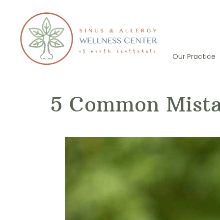
Skip
to
content
Our Practice
5 Common Mistak