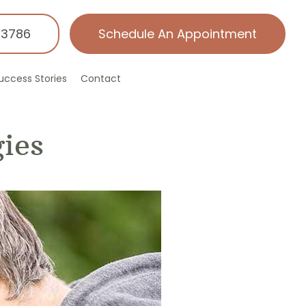
-3786
Schedule An Appointment
uccess Stories
Contact
ies