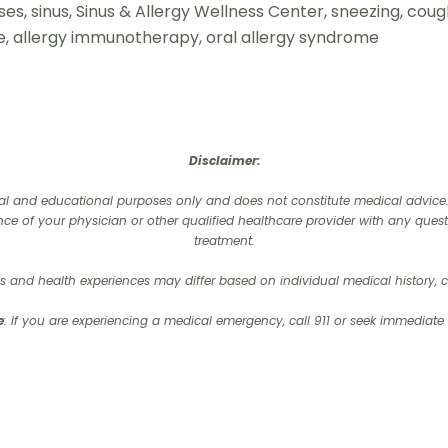
inuses, sinus, Sinus & Allergy Wellness Center, sneezing, cou
ine, allergy immunotherapy, oral allergy syndrome
Disclaimer:
onal and educational purposes only and does not constitute medical advice. I
nce of your physician or other qualified healthcare provider with any que
treatment.‍
 and health experiences may differ based on individual medical history, co
e
: If you are experiencing a medical emergency, call 911 or seek immediate