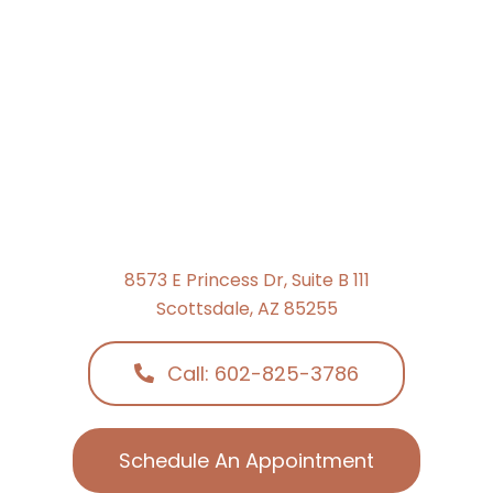
8573 E Princess Dr, Suite B 111
Scottsdale, AZ 85255
Call: 602-825-3786
Schedule An Appointment