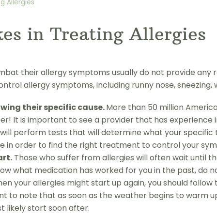
 Allergies
s in Treating Allergies
t their allergy symptoms usually do not provide any rel
ntrol allergy symptoms, including runny nose, sneezing,
ing their specific cause.
More than 50 million America
r! It is important to see a provider that has experience 
will perform tests that will determine what your specific t
in order to find the right treatment to control your sym
rt.
Those who suffer from allergies will often wait until
now what medication has worked for you in the past, do not 
en your allergies might start up again, you should follow
ant to note that as soon as the weather begins to warm up
likely start soon after.