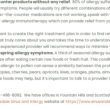
nter products without any relief.
80% of allergy suffe
 symptoms. People will usually try different combinations 
f over-the-counter medications are not working, speak wi
 allergy immunotherapy which can provide relief from yo
tant to create the right treatment plan in order to find reli
t truly cares about you and takes the time to understan
experienced provider will recommend ways to minimize yo
 spring allergy symptoms.
A third of seasonal allergy s
e after eating certain raw foods or fresh fruit. This condi
ergic to pollen can sense a similarity between the protei
apples, cherries, pears, apricots, kiwis, oranges, plums, 
e foods may help, but it’s important to talk to a provider 
480-498-8092. We have offices in Fountain Hills and Scottsd
sdale Sinus and Allergy
website at
https://www.sinusanda