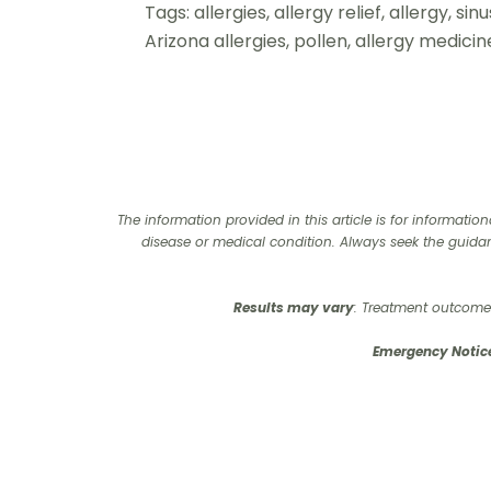
Tags: allergies, allergy relief, allergy, s
Arizona allergies, pollen, allergy medic
The information provided in this article is for informati
disease or medical condition. Always seek the guida
Results may vary
: Treatment outcomes
Emergency Notic