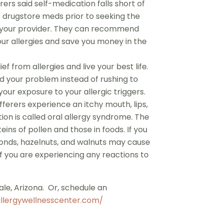
rers said self-medication falls short of
of drugstore meds prior to seeking the
th your provider. They can recommend
ur allergies and save you money in the
ef from allergies and live your best life.
d your problem instead of rushing to
ur exposure to your allergic triggers.
ufferers experience an itchy mouth, lips,
tion is called oral allergy syndrome. The
ns of pollen and those in foods. If you
almonds, hazelnuts, and walnuts may cause
if you are experiencing any reactions to
ale, Arizona. Or, schedule an
llergywellnesscenter.com/