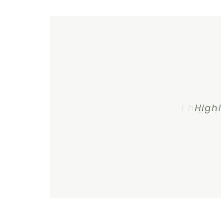
I highl
High