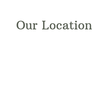
Our Location