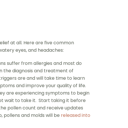
ief at all. Here are five common
 watery eyes, and headaches:
ns suffer from allergies and most do
in the diagnosis and treatment of
riggers are and will take time to learn
ptoms and improve your quality of life.
 they are experiencing symptoms to begin
wait to take it. Start taking it before
 the pollen count and receive updates
, pollens and molds will be
released into