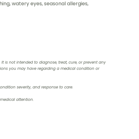
ghing, watery eyes, seasonal allergies,
t is not intended to diagnose, treat, cure, or prevent any
stions you may have regarding a medical condition or
ndition severity, and response to care.‍
 medical attention.