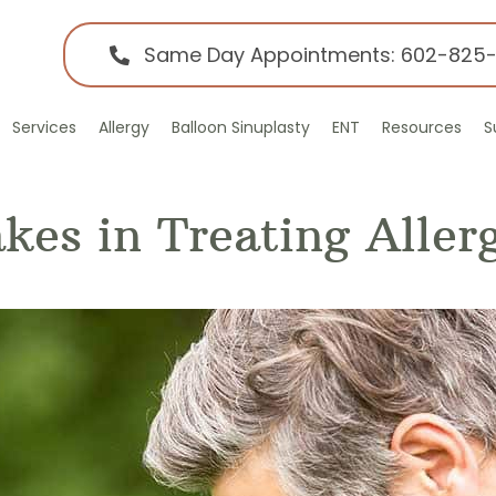
Same Day Appointments: 602-825
Services
Allergy
Balloon Sinuplasty
ENT
Resources
S
es in Treating Allerg