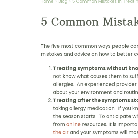
Home > Blog > 5 Common Mistakes in Treating
5 Common Mistake
The five most common ways people comba
mistakes and advice on how to better co
Treating symptoms without know
not know what causes them to suffe
allergies. An experienced provider 
about your environment and routine 
Treating after the symptoms sta
taking allergy medication. If you k
the season starts. To anticipate wh
from
online
resources. It is import
the air
and your symptoms will most 