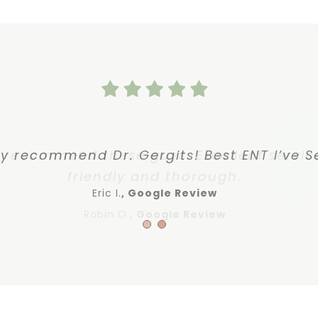
y recommend these guys. Excellent servic
ly recommend Dr. Gergits! Best ENT I’ve S
friendly and thorough.
Eric I.
Google Review
Robin O.
,
Google Review