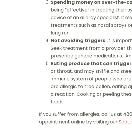
Spending money on over-the-cou
being “effective” in treating their
advice of an allergy specialist. I
treatments such as nasal sprays or
long run.
Not avoiding triggers.
It is impor
Seek treatment from a provider tha
prescribe generic medications. An 
Eating produce that can trigger
or throat, and may sniffle and sneez
immune system of people who are all
are allergic to tree pollen, eating 
a reaction. Cooking or peeling thes
foods.
If you suffer from allergies, call us at 
appointment online by visiting our
Scott