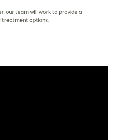
r, our team will work to provide a
 treatment options.