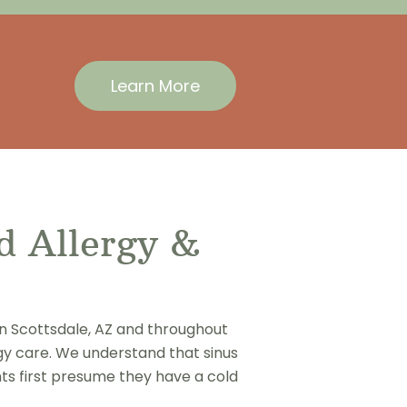
Learn More
ed Allergy &
in Scottsdale, AZ and throughout
gy care. We understand that sinus
ents first presume they have a cold