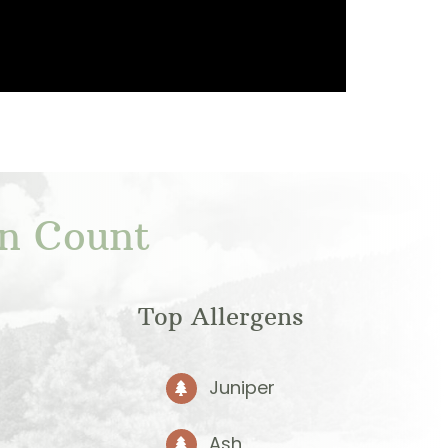
en Count
Top Allergens
Juniper
Ash