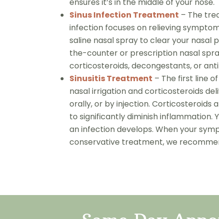
ensures it’s in the middle of your nose.
Sinus Infection Treatment
– The trea
infection focuses on relieving symp
saline nasal spray to clear your nasa
the-counter or prescription nasal spr
corticosteroids, decongestants, or ant
Sinusitis Treatment
– The first line 
nasal irrigation and corticosteroids del
orally, or by injection. Corticosteroids 
to significantly diminish inflammation. 
an infection develops. When your symp
conservative treatment, we recommend