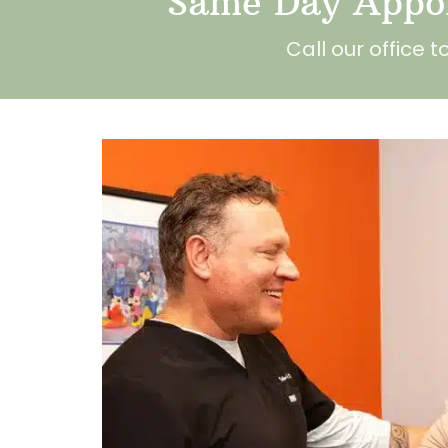
Same Day Appoi
Call our office 