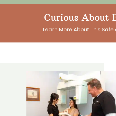
Curious About B
Learn More About This Safe 