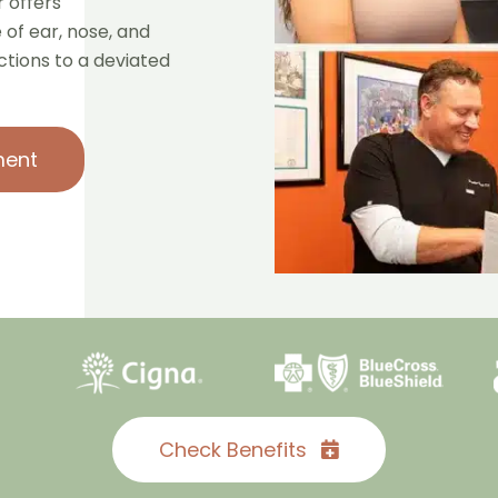
 offers
of ear, nose, and
ections to a deviated
ment
Check Benefits