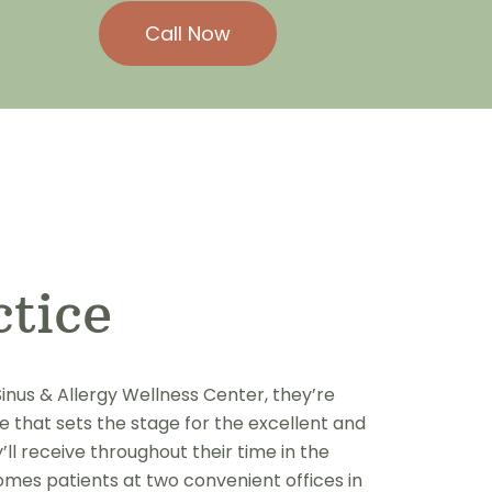
Call Now
ctice
inus & Allergy Wellness Center, they’re
 that sets the stage for the excellent and
l receive throughout their time in the
omes patients at two convenient offices in