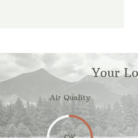
Your L
Air Quality
OK