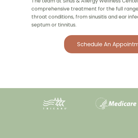
The team at Sinus & Allergy Wellness Center
comprehensive treatment for the full range 
throat conditions, from sinusitis and ear inf
septum or tinnitus.
Schedule An Appoint