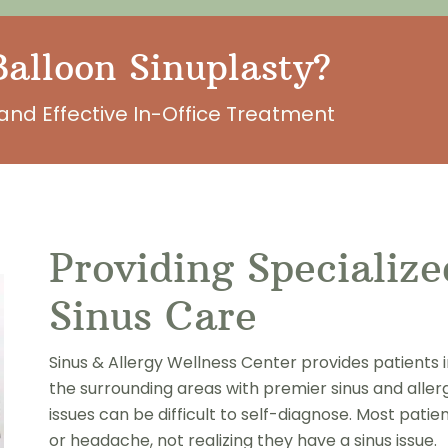
alloon Sinuplasty?
and Effective In-Office Treatment
Providing Specializ
Sinus Care
Sinus & Allergy Wellness Center provides patients 
the surrounding areas with premier sinus and aller
issues can be difficult to self-diagnose. Most pati
or headache, not realizing they have a sinus issue.