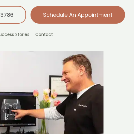
-3786
Schedule An Appointment
uccess Stories
Contact