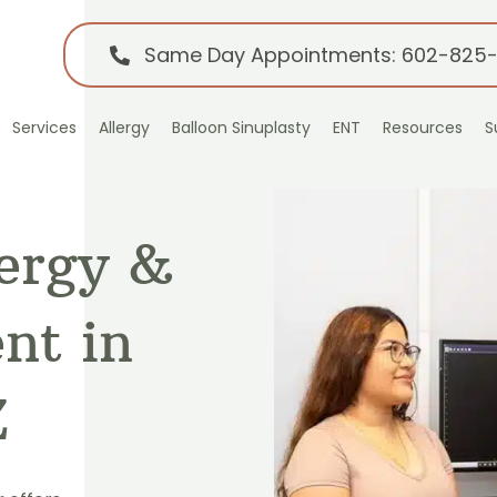
Same Day Appointments: 602-825
Services
Allergy
Balloon Sinuplasty
ENT
Resources
S
lergy &
nt in
Z