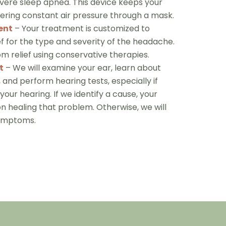
ere sleep apnea. This device keeps your
ering constant air pressure through a mask.
ent
– Your treatment is customized to
ef for the type and severity of the headache.
 relief using conservative therapies.
t
– We will examine your ear, learn about
 and perform hearing tests, especially if
 your hearing. If we identify a cause, your
 healing that problem. Otherwise, we will
symptoms.