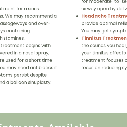
for moderate-to-sev
tment for a sinus
airway open by deliv
toms. We may recommend a
Headache Treatm
l passageways and over-
provide optimal reli
ays containing
You may get symptom
ihistamines.
Tinnitus Treatmen
of treatment begins with
the sounds you hear,
ivered in a nasal spray,
your tinnitus affects
are used for a short time
treatment focuses on
You may need antibiotics if
focus on reducing 
toms persist despite
 a balloon sinuplasty.