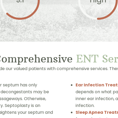
Comprehensive
ENT
S
e
ide our valued patients with comprehensive services. Thes
ur septum has only
Ear Infection Trea
nd decongestants may be
depends on what part
assageways. Otherwise,
inner ear infection, 
y. Septoplasty is an
infection.
raightens your septum and
Sleep Apnea Trea