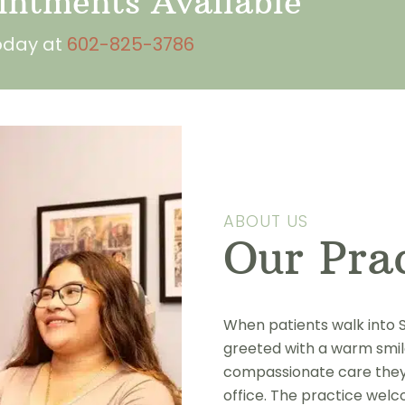
ntments Available
today at
602-825-3786
ABOUT US
Our Pra
When patients walk into S
greeted with a warm smile
compassionate care they’l
office. The practice welc