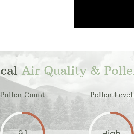
ocal
Air Quality & Poll
Pollen Count
Pollen Level
9.1
High