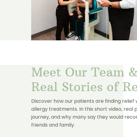
Meet Our Team &
Real Stories of Re
Discover how our patients are finding relief
allergy treatments. In this short video, real 
journey, and why many say they would re
friends and family.