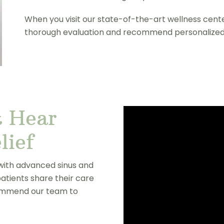
When you visit our state-of-the-art wellness cente
thorough evaluation and recommend personalized
 Hear
lief
 with advanced sinus and
patients share their care
commend our team to