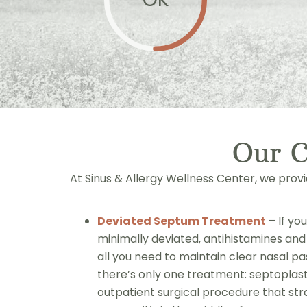
Our 
At Sinus & Allergy Wellness Center, we prov
Deviated Septum Treatment
– If yo
minimally deviated, antihistamines a
all you need to maintain clear nasal p
there’s only one treatment: septoplast
outpatient surgical procedure that st