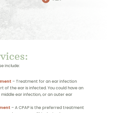
r
vice
s:
e include:
tment
– Treatment for an ear infection
 of the ear is infected. You could have an
a middle ear infection, or an outer ear
tment
– A CPAP is the preferred treatment