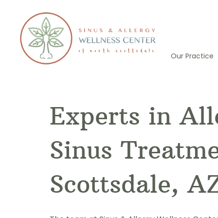
Skip
to
content
Our Practice
Experts in Al
Sinus Treatme
Scottsdale, A