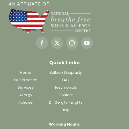
AN AFFILIATE OF:
Quick Links
Home
Balloon Sinuplasty
Our Practice
FAQ
Services
Testimonials
Allergy
Contact
Policies
Dr. Gergits’ Insights
Blog