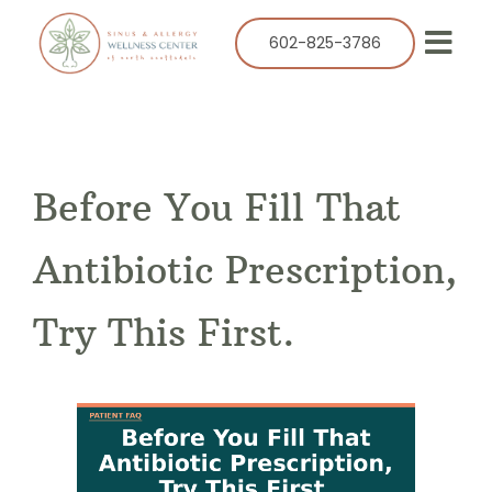
Skip
to
602-825-3786
Togg
content
Navi
Our Practice
Services
Before You Fill That
Allergy
Balloon Sinuplasty
Antibiotic Prescription,
ENT
Try This First.
Resources
Success Stories
Contact