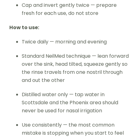
Cap and invert gently twice — prepare
fresh for each use, do not store
How to use:
Twice daily — morning and evening
Standard NeilMed technique — lean forward
over the sink, head tilted, squeeze gently so
the rinse travels from one nostril through
and out the other
Distilled water only — tap water in
Scottsdale and the Phoenix area should
never be used for nasal irrigation
Use consistently — the most common
mistake is stopping when you start to feel