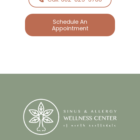
Call: 602-825-3786
Schedule An
Appointment