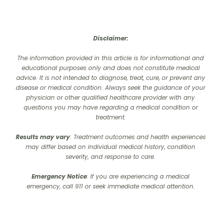
Disclaimer:
The information provided in this article is for informational and
educational purposes only and does not constitute medical
advice. It is not intended to diagnose, treat, cure, or prevent any
disease or medical condition. Always seek the guidance of your
physician or other qualified healthcare provider with any
questions you may have regarding a medical condition or
treatment.‍
Results may vary
: Treatment outcomes and health experiences
may differ based on individual medical history, condition
severity, and response to care.‍
Emergency Notice
: If you are experiencing a medical
emergency, call 911 or seek immediate medical attention.