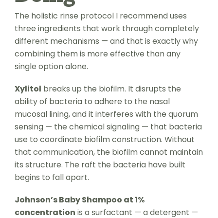
The holistic rinse protocol I recommend uses
three ingredients that work through completely
different mechanisms — and that is exactly why
combining them is more effective than any
single option alone.
Xylitol
breaks up the biofilm. It disrupts the
ability of bacteria to adhere to the nasal
mucosal lining, and it interferes with the quorum
sensing — the chemical signaling — that bacteria
use to coordinate biofilm construction. Without
that communication, the biofilm cannot maintain
its structure. The raft the bacteria have built
begins to fall apart.
Johnson’s Baby Shampoo at 1%
concentration
is a surfactant — a detergent —