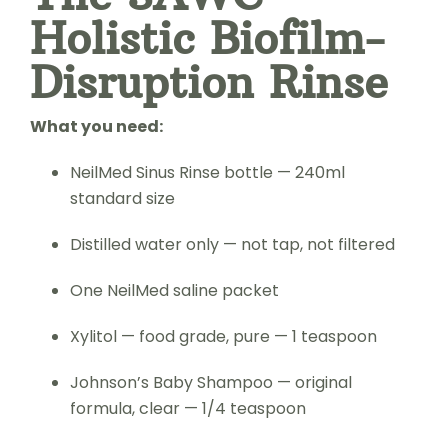
Holistic Biofilm-
Disruption Rinse
What you need:
NeilMed Sinus Rinse bottle — 240ml
standard size
Distilled water only — not tap, not filtered
One NeilMed saline packet
Xylitol — food grade, pure — 1 teaspoon
Johnson’s Baby Shampoo — original
formula, clear — 1/4 teaspoon