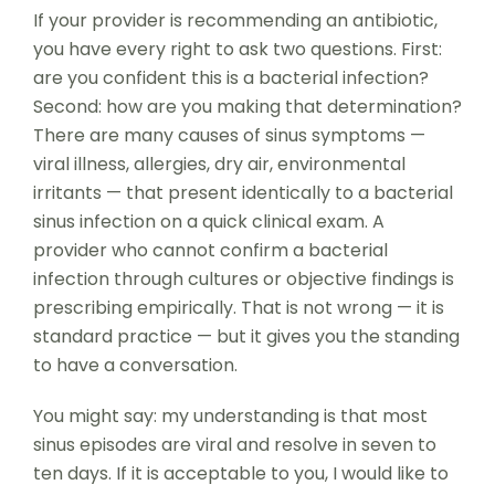
If your provider is recommending an antibiotic,
you have every right to ask two questions. First:
are you confident this is a bacterial infection?
Second: how are you making that determination?
There are many causes of sinus symptoms —
viral illness, allergies, dry air, environmental
irritants — that present identically to a bacterial
sinus infection on a quick clinical exam. A
provider who cannot confirm a bacterial
infection through cultures or objective findings is
prescribing empirically. That is not wrong — it is
standard practice — but it gives you the standing
to have a conversation.
You might say: my understanding is that most
sinus episodes are viral and resolve in seven to
ten days. If it is acceptable to you, I would like to