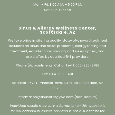
Working Hours:
Mon – Fri: 8:00 A.M. – 5:00 P.M.
Sat-Sun: Closed
Sinus & Allergy Wellness Center,
Scottsdale, AZ
We take pride in offering quality, state-of-the-art treatment
solutions for sinus and nasal problems, allergy testing and
treatment, ear infections, snoring, and sleep apnea, and
are staffed by qualified ENT providers.
Phone (Appointments, Call or Text):
602-825-3786
Fax:
844-700-0401
Address:
8573 E Princess Drive, Suite B111, Scottsdale, AZ
85255
Information@sinusallergywc.co
m (non-secure)
Individual results may vary. Information on this website is