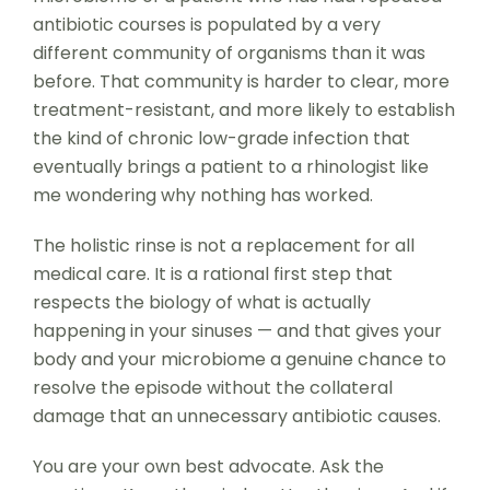
antibiotic courses is populated by a very
different community of organisms than it was
before. That community is harder to clear, more
treatment-resistant, and more likely to establish
the kind of chronic low-grade infection that
eventually brings a patient to a rhinologist like
me wondering why nothing has worked.
The holistic rinse is not a replacement for all
medical care. It is a rational first step that
respects the biology of what is actually
happening in your sinuses — and that gives your
body and your microbiome a genuine chance to
resolve the episode without the collateral
damage that an unnecessary antibiotic causes.
You are your own best advocate. Ask the