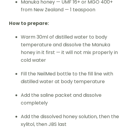
Manuka honey — UMF 16+ or MGO 400+
from New Zealand — 1 teaspoon
How to prepare:
Warm 30ml of distilled water to body
temperature and dissolve the Manuka
honey in it first — it will not mix properly in
cold water
Fill the NeilMed bottle to the fill line with
distilled water at body temperature
Add the saline packet and dissolve
completely
Add the dissolved honey solution, then the
xylitol, then JBS last