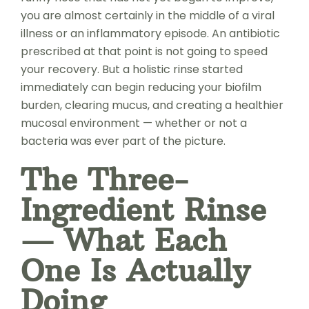
you are almost certainly in the middle of a viral
illness or an inflammatory episode. An antibiotic
prescribed at that point is not going to speed
your recovery. But a holistic rinse started
immediately can begin reducing your biofilm
burden, clearing mucus, and creating a healthier
mucosal environment — whether or not a
bacteria was ever part of the picture.
The Three-
Ingredient Rinse
— What Each
One Is Actually
Doing