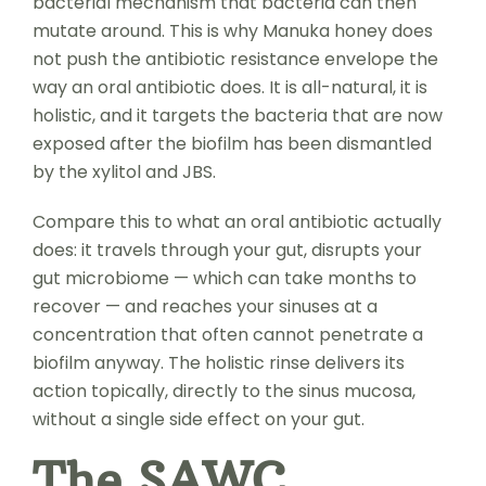
bacterial mechanism that bacteria can then
mutate around. This is why Manuka honey does
not push the antibiotic resistance envelope the
way an oral antibiotic does. It is all-natural, it is
holistic, and it targets the bacteria that are now
exposed after the biofilm has been dismantled
by the xylitol and JBS.
Compare this to what an oral antibiotic actually
does: it travels through your gut, disrupts your
gut microbiome — which can take months to
recover — and reaches your sinuses at a
concentration that often cannot penetrate a
biofilm anyway. The holistic rinse delivers its
action topically, directly to the sinus mucosa,
without a single side effect on your gut.
The SAWC