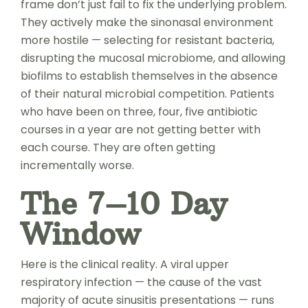
frame don’t just fail to fix the underlying problem.
They actively make the sinonasal environment
more hostile — selecting for resistant bacteria,
disrupting the mucosal microbiome, and allowing
biofilms to establish themselves in the absence
of their natural microbial competition. Patients
who have been on three, four, five antibiotic
courses in a year are not getting better with
each course. They are often getting
incrementally worse.
The 7–10 Day
Window
Here is the clinical reality. A viral upper
respiratory infection — the cause of the vast
majority of acute sinusitis presentations — runs