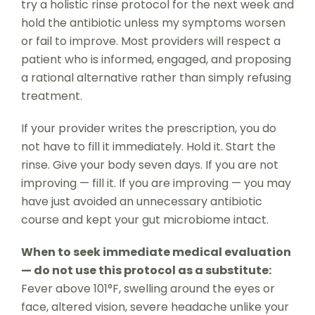
try a holistic rinse protocol for the next week and
hold the antibiotic unless my symptoms worsen
or fail to improve. Most providers will respect a
patient who is informed, engaged, and proposing
a rational alternative rather than simply refusing
treatment.
If your provider writes the prescription, you do
not have to fill it immediately. Hold it. Start the
rinse. Give your body seven days. If you are not
improving — fill it. If you are improving — you may
have just avoided an unnecessary antibiotic
course and kept your gut microbiome intact.
When to seek immediate medical evaluation
— do not use this protocol as a substitute:
Fever above 101°F, swelling around the eyes or
face, altered vision, severe headache unlike your