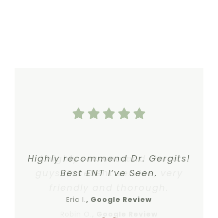
Highly recommend Dr. Gergits!
I highly recommend these
guys. Excellent service, very
Best ENT I’ve Seen.
friendly and thorough.
Eric I.
Google Review
Robin O.
,
Google Review