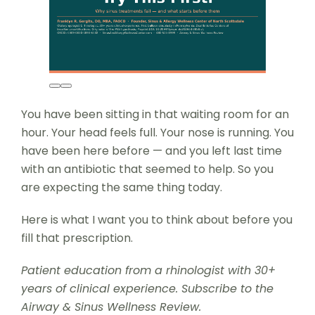
You have been sitting in that waiting room for an
hour. Your head feels full. Your nose is running. You
have been here before — and you left last time
with an antibiotic that seemed to help. So you
are expecting the same thing today.
Here is what I want you to think about before you
fill that prescription.
Patient education from a rhinologist with 30+
years of clinical experience. Subscribe to the
Airway & Sinus Wellness Review.