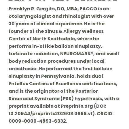
Franklyn R. Gergits, DO, MBA, FAOCO is an
otolaryngologist and rhinologist with over
30 years of clinical experience. He is the
founder of the Sinus & Allergy Wellness
Center of North Scottsdale, where he
performs in-office balloon sinuplasty,
turbinate reduction, NEUROMARK®, and swell
body reduction procedures under local
anesthesia. He performed the first balloon
sinuplasty in Pennsylvania, holds dual
Entellus Centers of Excellence certifications,
and is the originator of the Posterior
Sinonasal Syndrome (PSS) hypothesis, with a
preprint available at Preprints.org (DOI:
10.20944/preprints202603.0858.v1). ORCID:
0009-0000-4893-6332.