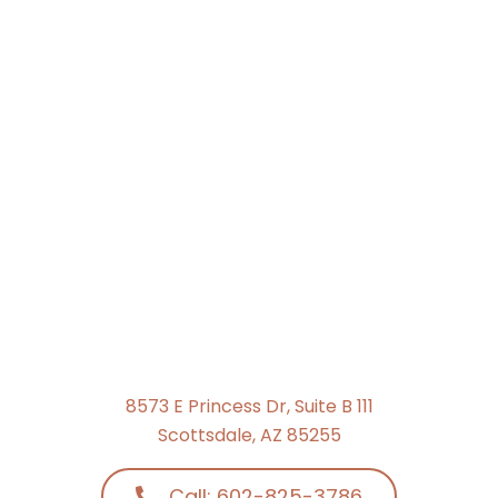
8573 E Princess Dr, Suite B 111
Scottsdale, AZ 85255