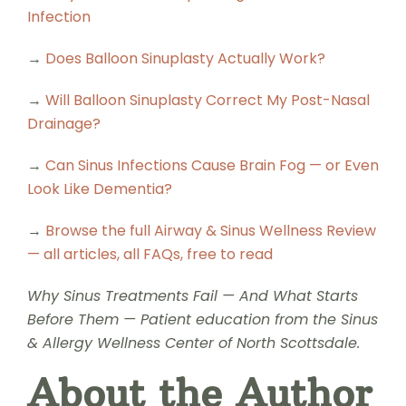
Infection
→
Does Balloon Sinuplasty Actually Work?
→
Will Balloon Sinuplasty Correct My Post-Nasal
Drainage?
→
Can Sinus Infections Cause Brain Fog — or Even
Look Like Dementia?
→
Browse the full Airway & Sinus Wellness Review
— all articles, all FAQs, free to read
Why Sinus Treatments Fail — And What Starts
Before Them — Patient education from the Sinus
& Allergy Wellness Center of North Scottsdale.
About the Author