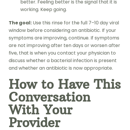
better. Feeling better is the signal that it is
working. Keep going.
The goal:
Use this rinse for the full 7–10 day viral
window before considering an antibiotic. If your
symptoms are improving, continue. If symptoms
are not improving after ten days or worsen after
five, that is when you contact your physician to
discuss whether a bacterial infection is present
and whether an antibiotic is now appropriate.
How to Have This
Conversation
With Your
Provider