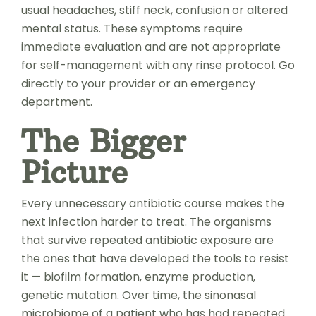
usual headaches, stiff neck, confusion or altered
mental status. These symptoms require
immediate evaluation and are not appropriate
for self-management with any rinse protocol. Go
directly to your provider or an emergency
department.
The Bigger
Picture
Every unnecessary antibiotic course makes the
next infection harder to treat. The organisms
that survive repeated antibiotic exposure are
the ones that have developed the tools to resist
it — biofilm formation, enzyme production,
genetic mutation. Over time, the sinonasal
microbiome of a patient who has had repeated