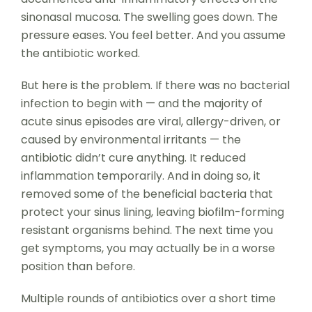
sinonasal mucosa. The swelling goes down. The
pressure eases. You feel better. And you assume
the antibiotic worked.
But here is the problem. If there was no bacterial
infection to begin with — and the majority of
acute sinus episodes are viral, allergy-driven, or
caused by environmental irritants — the
antibiotic didn’t cure anything. It reduced
inflammation temporarily. And in doing so, it
removed some of the beneficial bacteria that
protect your sinus lining, leaving biofilm-forming
resistant organisms behind. The next time you
get symptoms, you may actually be in a worse
position than before.
Multiple rounds of antibiotics over a short time