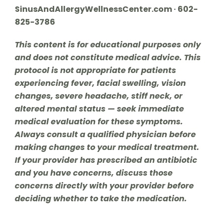
SinusAndAllergyWellnessCenter.com · 602-
825-3786
This content is for educational purposes only
and does not constitute medical advice. This
protocol is not appropriate for patients
experiencing fever, facial swelling, vision
changes, severe headache, stiff neck, or
altered mental status — seek immediate
medical evaluation for these symptoms.
Always consult a qualified physician before
making changes to your medical treatment.
If your provider has prescribed an antibiotic
and you have concerns, discuss those
concerns directly with your provider before
deciding whether to take the medication.