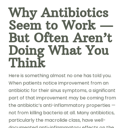
Why Antibiotics
Seem to Work —
But Often Aren’t
Doing What You
Think
Here is something almost no one has told you.
When patients notice improvement from an
antibiotic for their sinus symptoms, a significant
part of that improvement may be coming from
the antibiotic’s anti-inflammatory properties —
not from killing bacteria at all. Many antibiotics,
particularly the macrolide class, have well-
documented anti-inflammatory effects on the