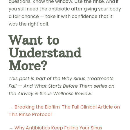
questions. Know the window. Use the rinse. And if
you still need the antibiotic after giving your body
a fair chance — take it with confidence that it
was the right call.
Want to
Understand
More?
This post is part of the Why Sinus Treatments
Fail — And What Starts Before Them series on
the Airway & Sinus Wellness Review.
→
Breaking the Biofilm: The Full Clinical Article on
This Rinse Protocol
→
Why Antibiotics Keep Failing Your Sinus