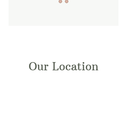
Our Location