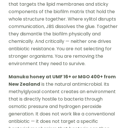
that targets the lipid membranes and sticky
components of the biofilm matrix that hold the
whole structure together. Where xylitol disrupts
communication, JBS dissolves the glue. Together
they dismantle the biofilm physically and
chemically. And critically — neither one drives
antibiotic resistance. You are not selecting for
stronger organisms. You are removing the
environment they need to survive.
Manuka honey at UMF 16+ or MGO 400+ from
New Zealand
is the natural antimicrobial. Its
methylglyoxal content creates an environment
that is directly hostile to bacteria through
osmotic pressure and hydrogen peroxide
generation. It does not work like a conventional
antibiotic — it does not target a specific