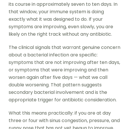
its course in approximately seven to ten days. In
that window, your immune system is doing
exactly what it was designed to do. If your
symptoms are improving, even slowly, you are
likely on the right track without any antibiotic.
The clinical signals that warrant genuine concern
about a bacterial infection are specific:
symptoms that are not improving after ten days,
or symptoms that were improving and then
worsen again after five days — what we call
double worsening. That pattern suggests
secondary bacterial involvement and is the
appropriate trigger for antibiotic consideration.
What this means practically: if you are at day
three or four with sinus congestion, pressure, and
runny nose that has not yet begun to improve,