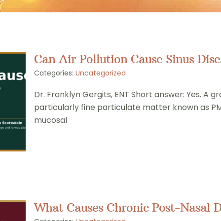
Can Air Pollution Cause Sinus Dise
Categories:
Uncategorized
Dr. Franklyn Gergits, ENT Short answer: Yes. A gr
particularly fine particulate matter known as PM
mucosal
What Causes Chronic Post-Nasal 