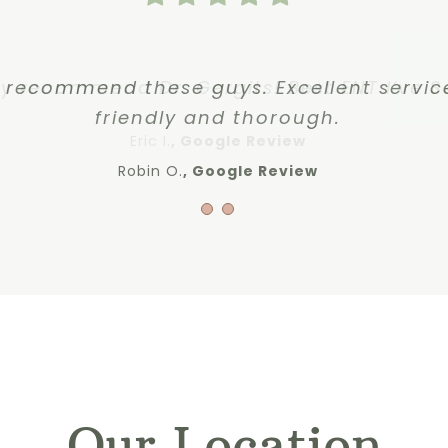
y recommend these guys. Excellent servic
ly recommend Dr. Gergits! Best ENT I’ve S
friendly and thorough.
Eric I.
,
Google Review
Robin O.
Google Review
Our Location