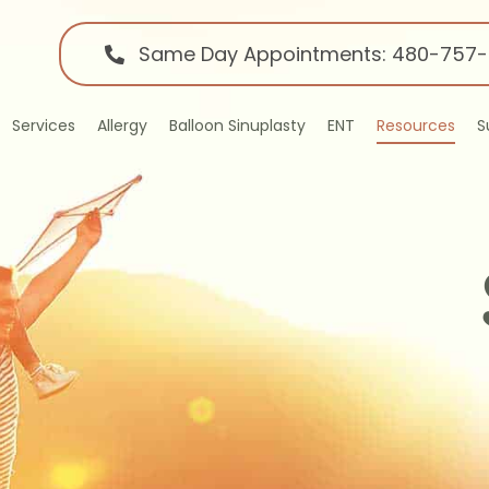
Same Day Appointments: 480-757
Services
Allergy
Balloon Sinuplasty
ENT
Resources
S