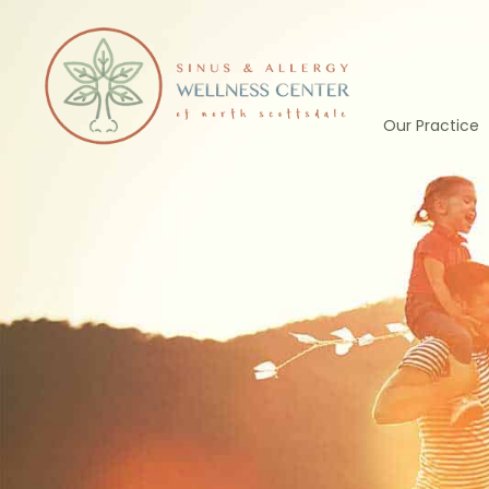
Skip
to
content
Our Practice