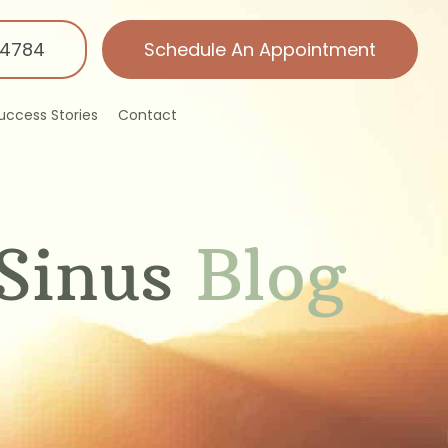
-4784
Schedule An Appointment
uccess Stories
Contact
Sinus
Blog