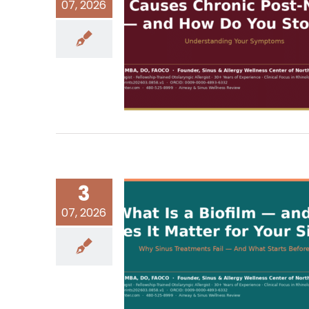
07, 2026
3
07, 2026