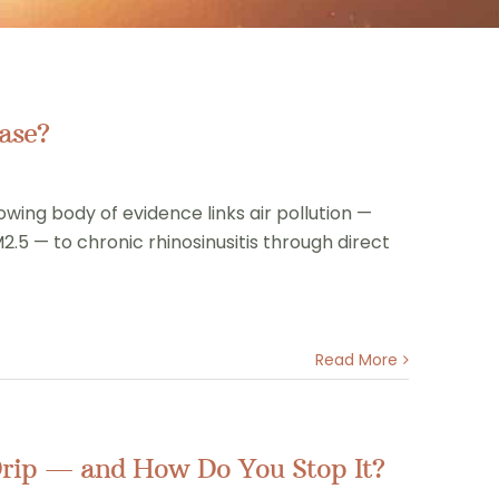
ase?
owing body of evidence links air pollution —
2.5 — to chronic rhinosinusitis through direct
Read More
Drip — and How Do You Stop It?