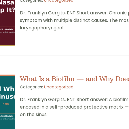
Categories:
Uncategorized
Dr. Franklyn Gergits, ENT Short answer: Chronic po
symptom with multiple distinct causes. The most 
laryngopharyngeal
What Is a Biofilm — and Why Does 
Categories:
Uncategorized
Dr. Franklyn Gergits, ENT Short answer: A biofil
encased in a self-produced protective matrix — 
on the sinus