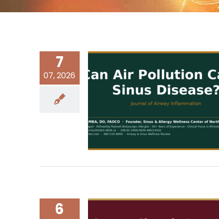
7
07, 2026
6