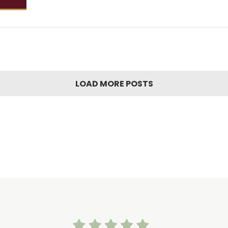
LOAD MORE POSTS