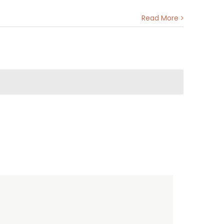
Read More