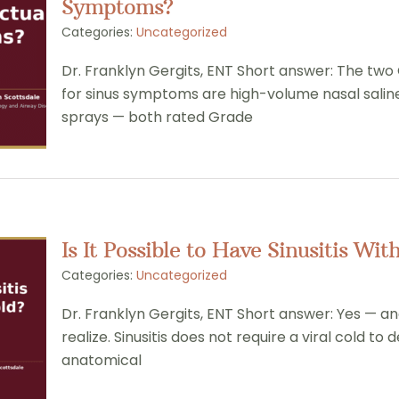
Symptoms?
Categories:
Uncategorized
Dr. Franklyn Gergits, ENT Short answer: The two
for sinus symptoms are high-volume nasal saline 
sprays — both rated Grade
Is It Possible to Have Sinusitis W
Categories:
Uncategorized
Dr. Franklyn Gergits, ENT Short answer: Yes — 
realize. Sinusitis does not require a viral cold to
anatomical