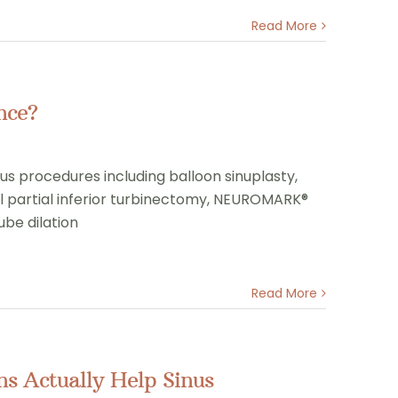
Read More
nce?
nus procedures including balloon sinuplasty,
l partial inferior turbinectomy, NEUROMARK®
ube dilation
Read More
s Actually Help Sinus