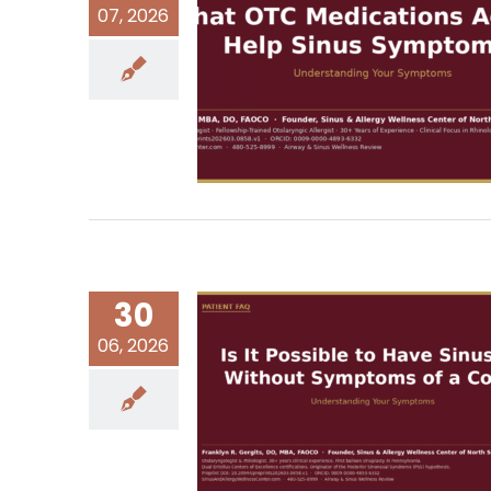
07, 2026
30
06, 2026