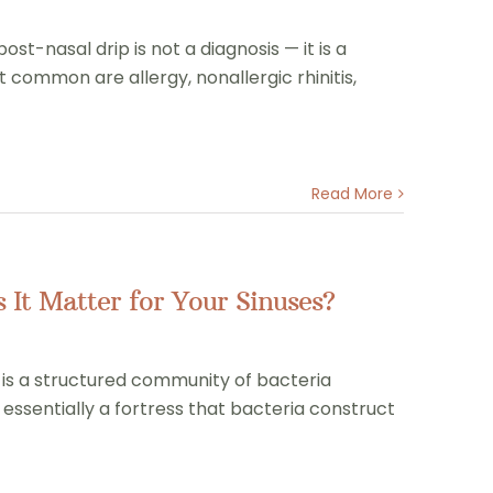
st-nasal drip is not a diagnosis — it is a
common are allergy, nonallergic rhinitis,
Read More
It Matter for Your Sinuses?
m is a structured community of bacteria
essentially a fortress that bacteria construct