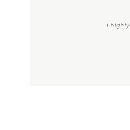
I highl
High