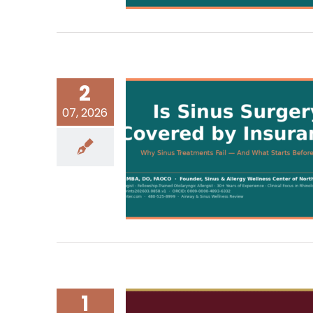
2
07, 2026
1