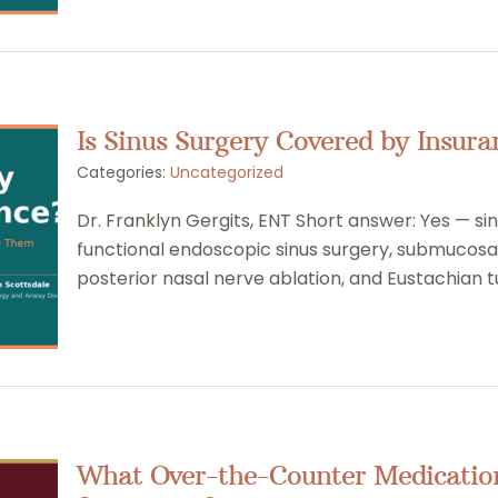
Is Sinus Surgery Covered by Insura
Categories:
Uncategorized
Dr. Franklyn Gergits, ENT Short answer: Yes — si
functional endoscopic sinus surgery, submucosa
posterior nasal nerve ablation, and Eustachian t
What Over-the-Counter Medication