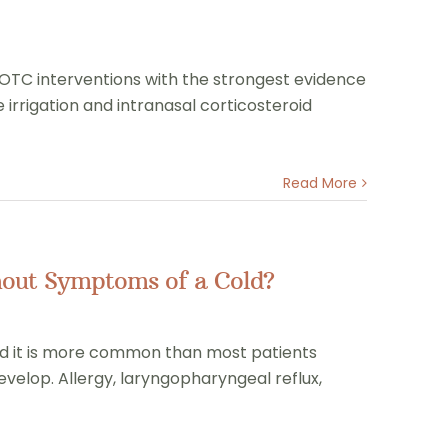
 OTC interventions with the strongest evidence
irrigation and intranasal corticosteroid
Read More
ithout Symptoms of a Cold?
and it is more common than most patients
 develop. Allergy, laryngopharyngeal reflux,