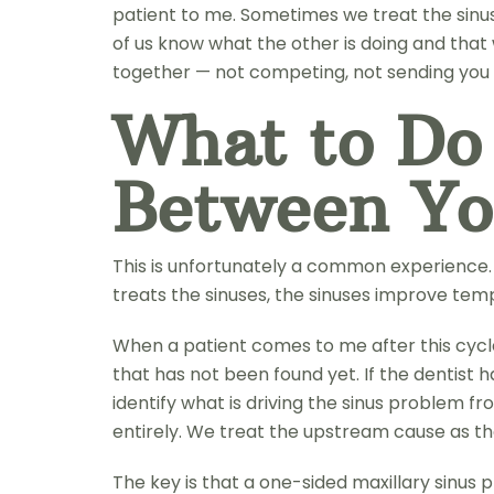
patient to me. Sometimes we treat the sinus
of us know what the other is doing and that 
together — not competing, not sending you b
What to Do
Between Yo
This is unfortunately a common experience. T
treats the sinuses, the sinuses improve tem
When a patient comes to me after this cycle,
that has not been found yet. If the dentist 
identify what is driving the sinus problem fr
entirely. We treat the upstream cause as t
The key is that a one-sided maxillary sinus