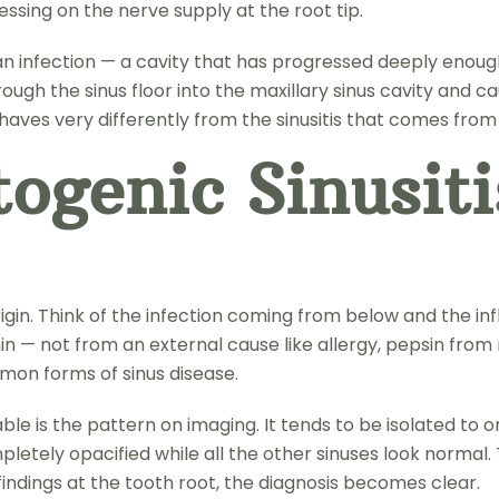
essing on the nerve supply at the root tip.
s an infection — a cavity that has progressed deeply enoug
ugh the sinus floor into the maxillary sinus cavity and ca
behaves very differently from the sinusitis that comes fro
ogenic Sinusiti
h origin. Think of the infection coming from below and th
 — not from an external cause like allergy, pepsin from re
mmon forms of sinus disease.
e is the pattern on imaging. It tends to be isolated to on
letely opacified while all the other sinuses look normal. 
 findings at the tooth root, the diagnosis becomes clear.