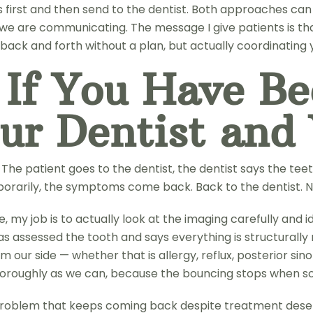
 first and then send to the dentist. Both approaches ca
we are communicating. The message I give patients is that
ack and forth without a plan, but actually coordinating 
 If You Have B
ur Dentist and
he patient goes to the dentist, the dentist says the teet
porarily, the symptoms come back. Back to the dentist. N
 my job is to actually look at the imaging carefully and 
has assessed the tooth and says everything is structurally
om our side — whether that is allergy, reflux, posterior s
horoughly as we can, because the bouncing stops when so
 problem that keeps coming back despite treatment deserv