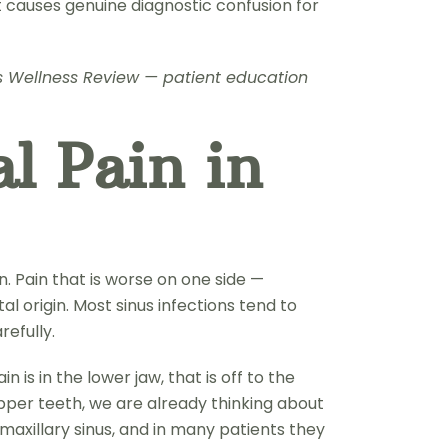
t causes genuine diagnostic confusion for
nus Wellness Review — patient education
l Pain in
on. Pain that is worse on one side —
al origin. Most sinus infections tend to
refully.
 is in the lower jaw, that is off to the
 upper teeth, we are already thinking about
 maxillary sinus, and in many patients they