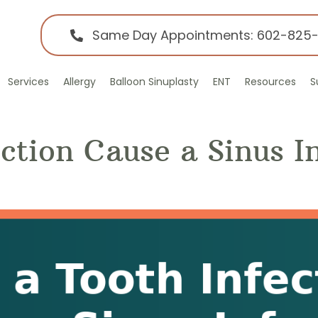
Same Day Appointments: 602-825
Services
Allergy
Balloon Sinuplasty
ENT
Resources
S
ction Cause a Sinus I