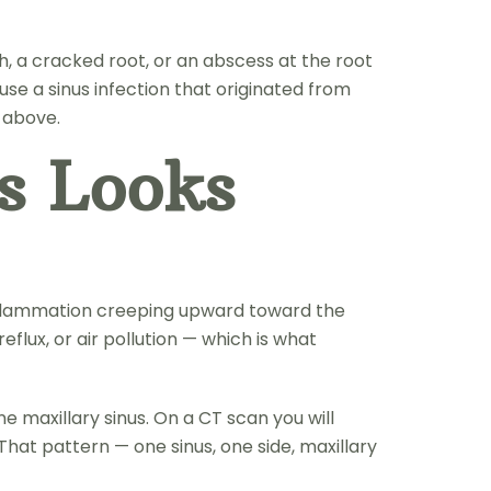
h, a cracked root, or an abscess at the root
use a sinus infection that originated from
m above.
s Looks
e inflammation creeping upward toward the
flux, or air pollution — which is what
e maxillary sinus. On a CT scan you will
That pattern — one sinus, one side, maxillary