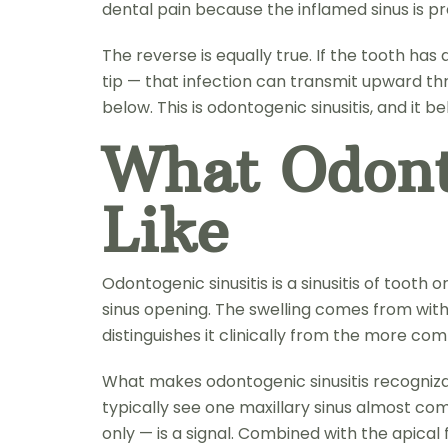
dental pain because the inflamed sinus is pr
The reverse is equally true. If the tooth ha
tip — that infection can transmit upward thro
below. This is odontogenic sinusitis, and it 
What Odont
Like
Odontogenic sinusitis is a sinusitis of toot
sinus opening. The swelling comes from within
distinguishes it clinically from the more co
What makes odontogenic sinusitis recognizabl
typically see one maxillary sinus almost comp
only — is a signal. Combined with the apical