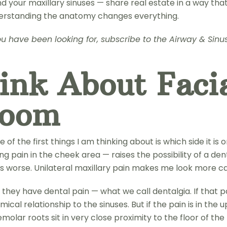
 your maxillary sinuses — share real estate in a way tha
derstanding the anatomy changes everything.
t you have been looking for, subscribe to the Airway & Si
nk About Facia
Room
of the first things I am thinking about is which side it is 
g pain in the cheek area — raises the possibility of a dent
 is worse. Unilateral maxillary pain makes me look more ca
they have dental pain — what we call dentalgia. If that pain
cal relationship to the sinuses. But if the pain is in the
olar roots sit in very close proximity to the floor of the