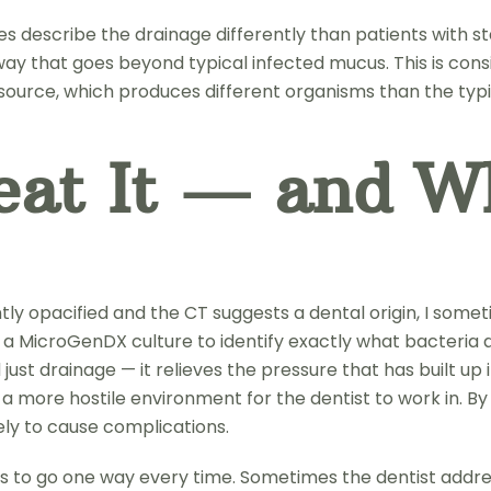
s describe the drainage differently than patients with sta
 a way that goes beyond typical infected mucus. This is co
source, which produces different organisms than the typi
at It — and W
icantly opacified and the CT suggests a dental origin, I s
tain a MicroGenDX culture to identify exactly what bacteria
 drainage — it relieves the pressure that has built up in
s a more hostile environment for the dentist to work in. B
ely to cause complications.
has to go one way every time. Sometimes the dentist addre