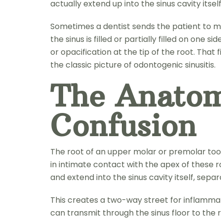
actually extend up into the sinus cavity itself
Sometimes a dentist sends the patient to me
the sinus is filled or partially filled on one 
or opacification at the tip of the root. That 
the classic picture of odontogenic sinusitis.
The Anatom
Confusion
The root of an upper molar or premolar tooth o
in intimate contact with the apex of these r
and extend into the sinus cavity itself, sep
This creates a two-way street for inflammat
can transmit through the sinus floor to the r