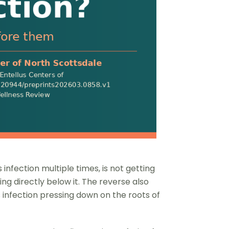
nfection multiple times, is not getting
ting directly below it. The reverse also
 infection pressing down on the roots of