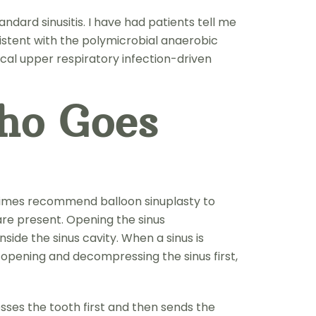
ndard sinusitis. I have had patients tell me
nsistent with the polymicrobial anaerobic
cal upper respiratory infection-driven
ho Goes
ometimes recommend balloon sinuplasty to
 are present. Opening the sinus
side the sinus cavity. When a sinus is
y opening and decompressing the sinus first,
sses the tooth first and then sends the