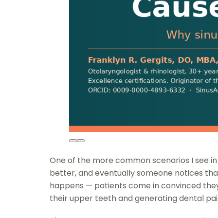
One of the more common scenarios I see in my
better, and eventually someone notices that th
happens — patients come in convinced they n
their upper teeth and generating dental pain