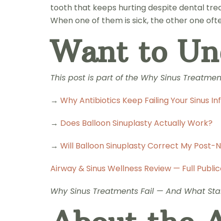
tooth that keeps hurting despite dental trea
When one of them is sick, the other one oft
Want to Un
This post is part of the Why Sinus Treatme
→
Why Antibiotics Keep Failing Your Sinus In
→
Does Balloon Sinuplasty Actually Work?
→
Will Balloon Sinuplasty Correct My Post-
Airway & Sinus Wellness Review — Full Public
Why Sinus Treatments Fail — And What Star