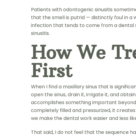
Patients with odontogenic sinusitis sometime
that the smell is putrid — distinctly foul in
infection that tends to come from a dental 
sinusitis.
How We Tre
First
When I find a maxillary sinus that is signif
open the sinus, drain it, irrigate it, and ob
accomplishes something important beyond just
completely filled and pressurized, it create
we make the dental work easier and less lik
That said, I do not feel that the sequence 