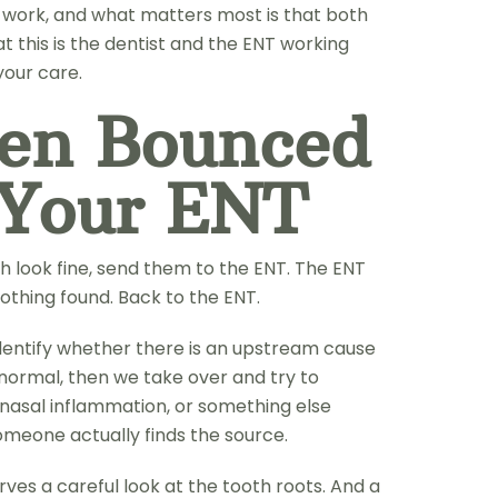
n work, and what matters most is that both
 this is the dentist and the ENT working
your care.
een Bounced
 Your ENT
h look fine, send them to the ENT. The ENT
othing found. Back to the ENT.
identify whether there is an upstream cause
 normal, then we take over and try to
inonasal inflammation, or something else
meone actually finds the source.
es a careful look at the tooth roots. And a