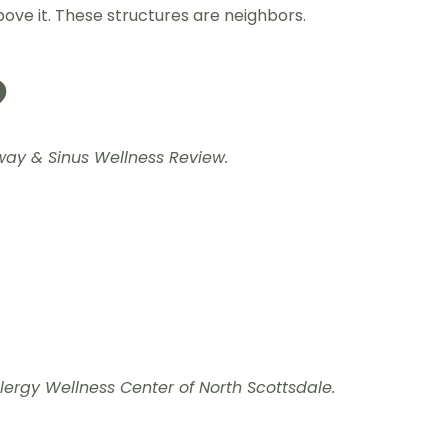
bove it. These structures are neighbors.
?
rway & Sinus Wellness Review.
ergy Wellness Center of North Scottsdale.