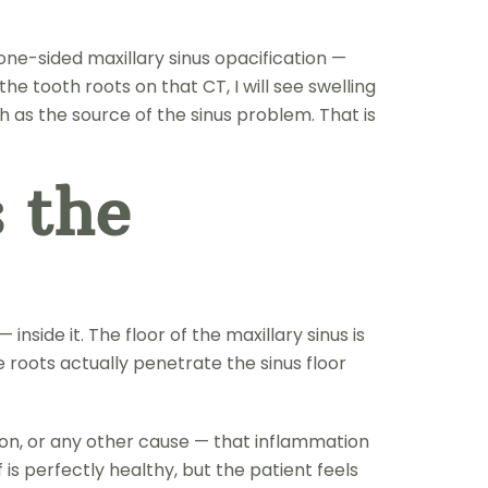
ne-sided maxillary sinus opacification —
the tooth roots on that CT, I will see swelling
oth as the source of the sinus problem. That is
 the
nside it. The floor of the maxillary sinus is
e roots actually penetrate the sinus floor
ion, or any other cause — that inflammation
 is perfectly healthy, but the patient feels