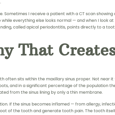
.
. Sometimes I receive a patient with a CT scan showing o
side while everything else looks normal — and when I look at 
finding, called apical periodontitis, points directly to a to
y That Creates
ften sits within the maxillary sinus proper. Not near it — i
oots, and in a significant percentage of the population th
arated from the sinus lining by only a thin membrane.
ion. If the sinus becomes inflamed — from allergy, infect
oot of the tooth and generate tooth pain. The tooth itself