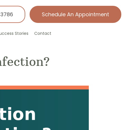
-3786
Schedule An Appointment
uccess Stories
Contact
nfection?