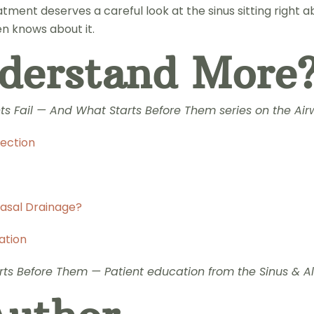
tment deserves a careful look at the sinus sitting right a
en knows about it.
derstand More
nts Fail — And What Starts Before Them series on the Ai
fection
Nasal Drainage?
ation
ts Before Them — Patient education from the Sinus & All