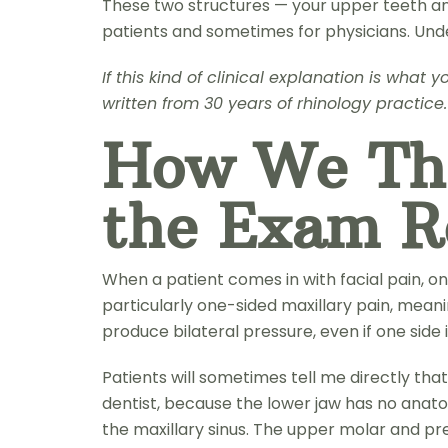
These two structures — your upper teeth and
patients and sometimes for physicians. Un
If this kind of clinical explanation is wha
written from 30 years of rhinology practice.
How We Thi
the Exam 
When a patient comes in with facial pain, one 
particularly one-sided maxillary pain, meanin
produce bilateral pressure, even if one side
Patients will sometimes tell me directly that 
dentist, because the lower jaw has no anatomi
the maxillary sinus. The upper molar and prem