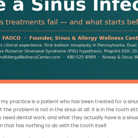
 practice is a patient who has been treated for a sinus i
e problem is not in the sinus at all. It is in the tooth sit
eed dental work, and what they actually have is a sinus
 that has nothing to do with the tooth itself.