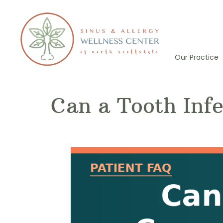
Skip
to
content
Our Practice
Can a Tooth Infe