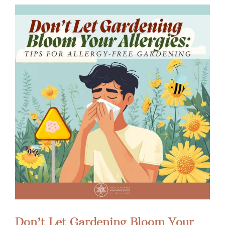
Don’t Let Gardening Bloom Your