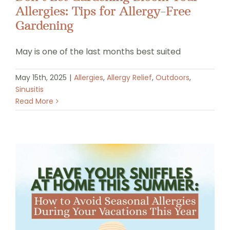
Allergies: Tips for Allergy-Free
Gardening
May is one of the last months best suited
May 15th, 2025
|
Allergies
,
Allergy Relief
,
Outdoors
,
Sinusitis
Read More