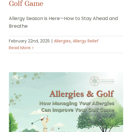
Golf Game
Allergy Season is Here—How to Stay Ahead and
Breathe
February 22nd, 2025
|
Allergies
,
Allergy Relief
Read More