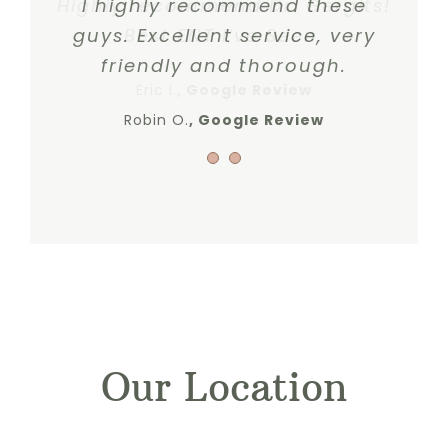
Highly recommend Dr. Gergits!
I highly recommend these
guys. Excellent service, very
Best ENT I’ve Seen.
friendly and thorough.
Eric I.
,
Google Review
Robin O.
Google Review
Our Location