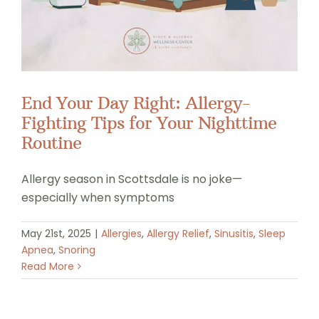
End Your Day Right: Allergy-
Fighting Tips for Your Nighttime
Routine
Allergy season in Scottsdale is no joke—
especially when symptoms
May 21st, 2025
|
Allergies
,
Allergy Relief
,
Sinusitis
,
Sleep
Apnea
,
Snoring
Read More