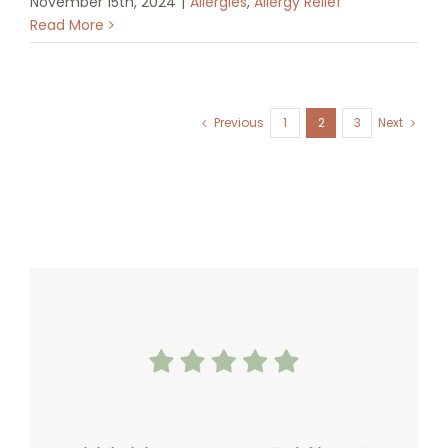
November 15th, 2024
|
Allergies
,
Allergy Relief
Read More
Previous
1
2
3
Next