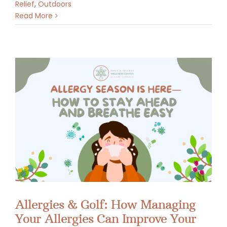
Relief
,
Outdoors
Read More
Allergies & Golf: How Managing
Your Allergies Can Improve Your