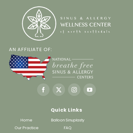
AN AFFILIATE OF:
Quick Links
Home
Balloon Sinuplasty
Our Practice
FAQ
Services
Testimonials