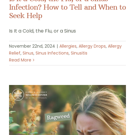
Infection? How to Tell and When to
Seek Help
Is It a Cold, the Flu, or a Sinus
November 22nd, 2024
|
Allergies
,
Allergy Drops
,
Allergy
Relief
,
Sinus
,
Sinus Infections
,
Sinusitis
Read More