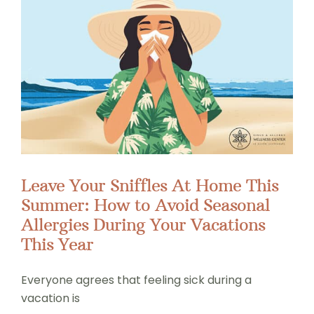
Leave Your Sniffles At Home This
Summer: How to Avoid Seasonal
Allergies During Your Vacations
This Year
Everyone agrees that feeling sick during a
vacation is