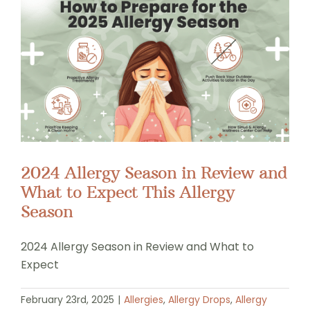
2024 Allergy Season in Review and
What to Expect This Allergy
Season
2024 Allergy Season in Review and What to
Expect
February 23rd, 2025
|
Allergies
,
Allergy Drops
,
Allergy