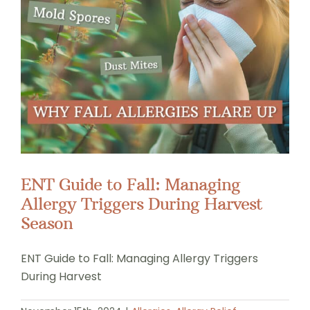
ENT Guide to Fall: Managing
Allergy Triggers During Harvest
Season
ENT Guide to Fall: Managing Allergy Triggers
During Harvest