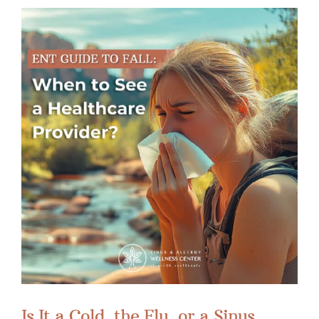
Is It a Cold, the Flu, or a Sinus