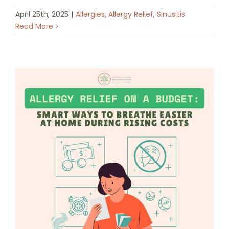
April 25th, 2025
|
Allergies
,
Allergy Relief
,
Sinusitis
Read More