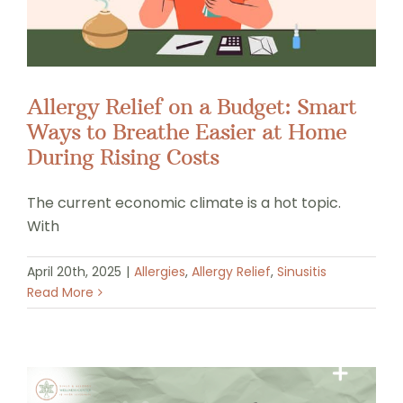
Allergy Relief on a Budget: Smart
Ways to Breathe Easier at Home
During Rising Costs
The current economic climate is a hot topic.
With
April 20th, 2025
|
Allergies
,
Allergy Relief
,
Sinusitis
Read More