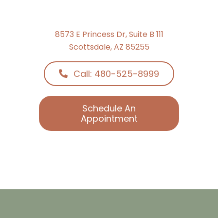
8573 E Princess Dr, Suite B 111
Scottsdale, AZ 85255
Call: 480-525-8999
Schedule An
Appointment