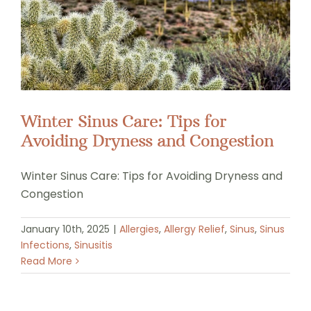
Winter Sinus Care: Tips for
Avoiding Dryness and Congestion
Winter Sinus Care: Tips for Avoiding Dryness and
Congestion
January 10th, 2025
|
Allergies
,
Allergy Relief
,
Sinus
,
Sinus
Infections
,
Sinusitis
Read More