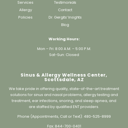
Allergy
Contact
Policies
Dr. Gergits’ Insights
Blog
Working Hours:
Mon – Fri: 8:00 A.M. – 5:00 P.M.
Sat-Sun: Closed
Sinus & Allergy Wellness Center,
Scottsdale, AZ
We take pride in offering quality, state-of-the-art treatment
solutions for sinus and nasal problems, allergy testing and
treatment, ear infections, snoring, and sleep apnea, and
are staffed by qualified ENT providers.
Phone (Appointments, Call or Text):
480-525-8999
Fax:
844-700-0401
Address:
8573 E Princess Drive, Suite B111, Scottsdale, AZ