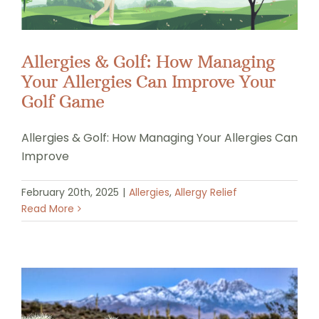
Allergies & Golf: How Managing
Your Allergies Can Improve Your
Golf Game
Allergies & Golf: How Managing Your Allergies Can
Improve
February 20th, 2025
|
Allergies
,
Allergy Relief
Read More