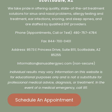
Sinus & Allergy Wellness Center,
Scottsdale, AZ
We take pride in offering quality, state-of-the-art treatment
solutions for sinus and nasal problems, allergy testing and
treatment, ear infections, snoring, and sleep apnea, and
are staffed by qualified ENT providers.
Phone (Appointments, Call or Text):
480-757-4784
Fax:
844-700-0401
Address:
8573 E Princess Drive, Suite B111, Scottsdale, AZ
85255
Information@sinusallergywc.co
m (non-secure)
Individual results may vary. Information on this website is
for educational purposes only and is not a substitute for
professional medical advice, diagnosis, or treatment. In the
event of a medical emergency, call 911.
Schedule An Appointment