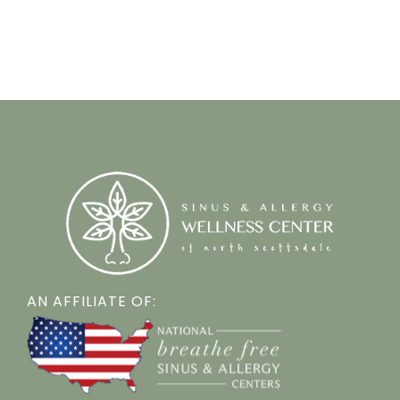
AN AFFILIATE OF: