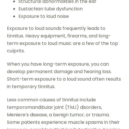
Structural abnormalities in the ear
Eustachian tube dysfunction
Exposure to loud noise
Exposure to loud sounds frequently leads to
tinnitus. Heavy equipment, firearms, and long-
term exposure to loud music are a few of the top
culprits.
When you have long-term exposure, you can
develop permanent damage and hearing loss.
Short-term exposure to a loud sound often results
in temporary tinnitus.
Less common causes of tinnitus include
temporomandibular joint (TMJ) disorders,
Meniere’s disease, a benign tumor, or trauma.
Some patients experience muscle spasms in their