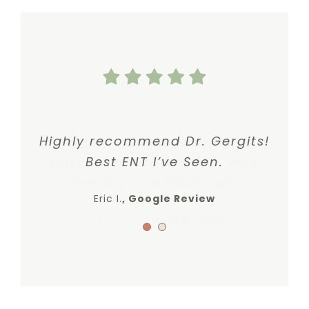
Highly recommend Dr. Gergits!
I highly recommend these
guys. Excellent service, very
Best ENT I’ve Seen.
friendly and thorough.
Eric I.
,
Google Review
Robin O.
,
Google Review