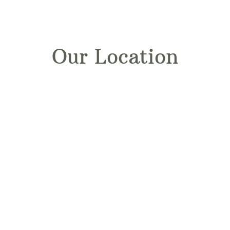
Our Location