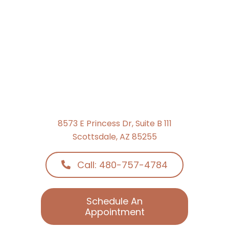
8573 E Princess Dr, Suite B 111
Scottsdale, AZ 85255
Call: 480-757-4784
Schedule An
Appointment