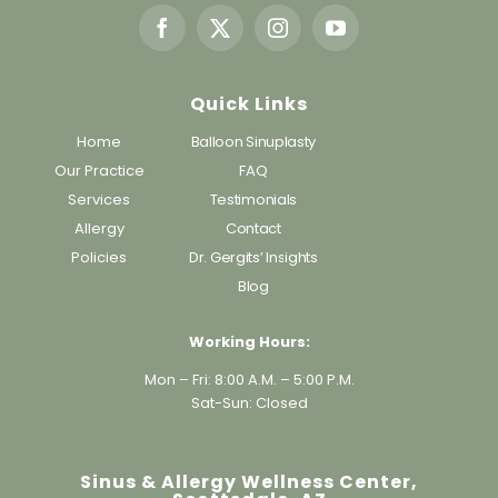
Quick Links
Home
Balloon Sinuplasty
Our Practice
FAQ
Services
Testimonials
Allergy
Contact
Policies
Dr. Gergits’ Insights
Blog
Working Hours:
Mon – Fri: 8:00 A.M. – 5:00 P.M.
Sat-Sun: Closed