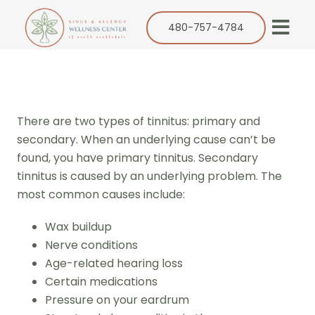
Skip
to
480-757-4784
Togg
content
Navi
Our Practice
Services
There are two types of tinnitus: primary and
Allergy
secondary. When an underlying cause can’t be
found, you have primary tinnitus. Secondary
Balloon Sinuplasty
tinnitus is caused by an underlying problem. The
ENT
most common causes include:
Resources
Wax buildup
Nerve conditions
Success Stories
Age-related hearing loss
Contact
Certain medications
Pressure on your eardrum