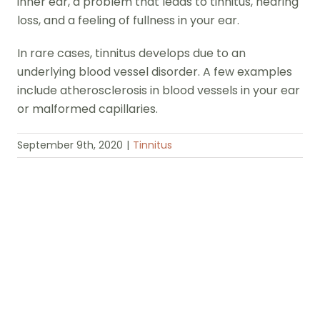
inner ear, a problem that leads to tinnitus, hearing
loss, and a feeling of fullness in your ear.
In rare cases, tinnitus develops due to an
underlying blood vessel disorder. A few examples
include atherosclerosis in blood vessels in your ear
or malformed capillaries.
September 9th, 2020
|
Tinnitus