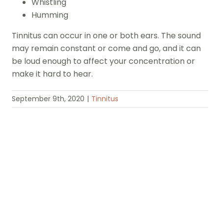
Whistling
Humming
Tinnitus can occur in one or both ears. The sound
may remain constant or come and go, and it can
be loud enough to affect your concentration or
make it hard to hear.
September 9th, 2020
|
Tinnitus