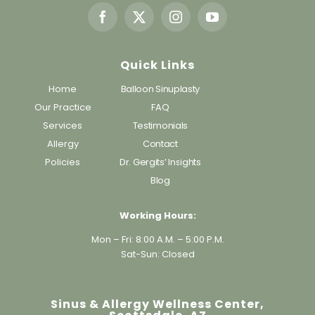
Quick Links
Home
Balloon Sinuplasty
Our Practice
FAQ
Services
Testimonials
Allergy
Contact
Policies
Dr. Gergits’ Insights
Blog
Working Hours:
Mon – Fri: 8:00 A.M. – 5:00 P.M.
Sat-Sun: Closed