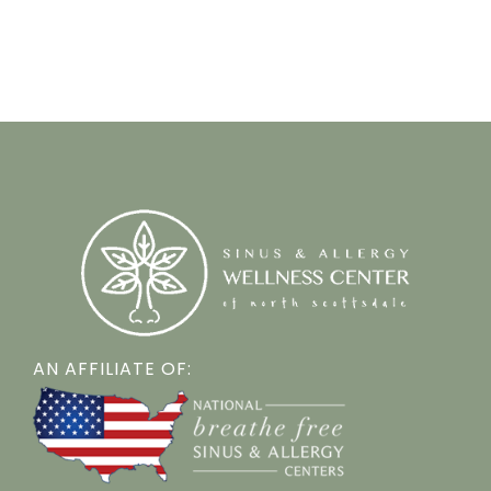
AN AFFILIATE OF: