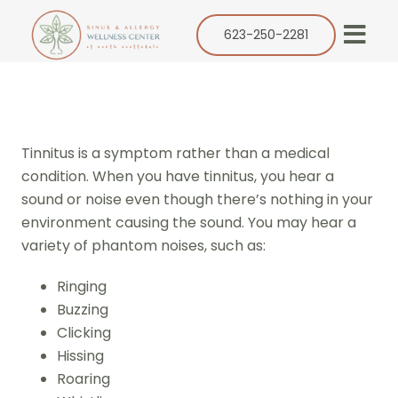
Skip
to
623-250-2281
Togg
content
Navi
Our Practice
Services
Tinnitus is a symptom rather than a medical
Allergy
condition. When you have tinnitus, you hear a
sound or noise even though there’s nothing in your
Balloon Sinuplasty
environment causing the sound. You may hear a
ENT
variety of phantom noises, such as:
Resources
Ringing
Buzzing
Success Stories
Clicking
Contact
Hissing
Roaring