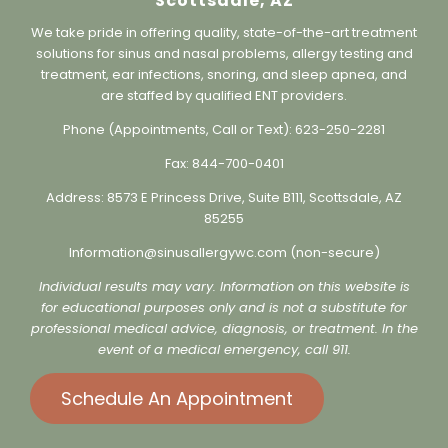
Sinus & Allergy Wellness Center,
Scottsdale, AZ
We take pride in offering quality, state-of-the-art treatment
solutions for sinus and nasal problems, allergy testing and
treatment, ear infections, snoring, and sleep apnea, and
are staffed by qualified ENT providers.
Phone (Appointments, Call or Text):
623-250-2281
Fax:
844-700-0401
Address:
8573 E Princess Drive, Suite B111, Scottsdale, AZ
85255
Information@sinusallergywc.co
m (non-secure)
Individual results may vary. Information on this website is
for educational purposes only and is not a substitute for
professional medical advice, diagnosis, or treatment. In the
event of a medical emergency, call 911.
Schedule An Appointment