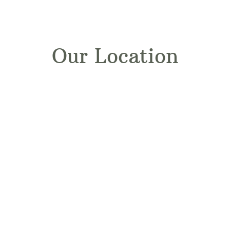
Our Location