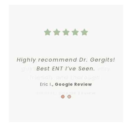
Highly recommend Dr. Gergits!
I highly recommend these
guys. Excellent service, very
Best ENT I’ve Seen.
friendly and thorough.
Eric I.
,
Google Review
Robin O.
,
Google Review