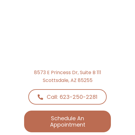
8573 E Princess Dr, Suite B 111
Scottsdale, AZ 85255
Call: 623-250-2281
Schedule An
Appointment