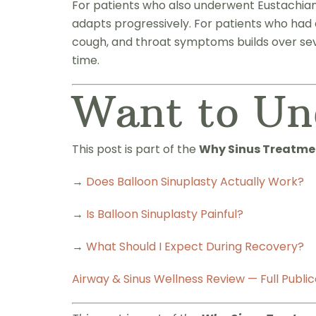
For patients who also underwent Eustachian t
adapts progressively. For patients who had 
cough, and throat symptoms builds over sev
time.
Want to Un
This post is part of the
Why Sinus Treatmen
→
Does Balloon Sinuplasty Actually Work?
→
Is Balloon Sinuplasty Painful?
→
What Should I Expect During Recovery?
Airway & Sinus Wellness Review — Full Public