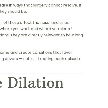
ase in ways that surgery cannot resolve. If
they should be.
l of these affect the nasal and sinus
ke where you work and where you sleep?
ions. They are directly relevant to how long
iome and create conditions that favor
ng drivers — not just treating each episode
 Dilation