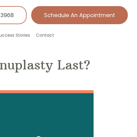
-3968
Schedule An Appointment
uccess Stories
Contact
nuplasty Last?