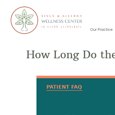
Skip
to
content
Our Practice
How Long Do the 