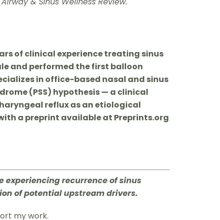
 Airway & Sinus Wellness Review.
rs of clinical experience treating sinus
ale and performed the first balloon
ecializes in office-based nasal and sinus
ndrome (PSS) hypothesis — a clinical
aryngeal reflux as an etiological
with a preprint available at Preprints.org
re experiencing recurrence of sinus
ion of potential upstream drivers.
port my work.