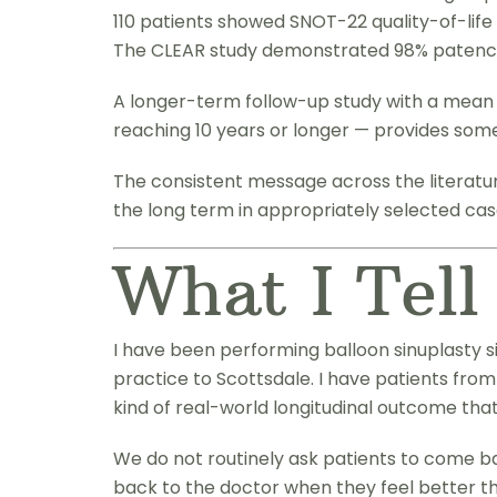
110 patients showed SNOT-22 quality-of-life 
The CLEAR study demonstrated 98% patency 
A longer-term follow-up study with a mean f
reaching 10 years or longer — provides som
The consistent message across the literature
the long term in appropriately selected cas
What I Tell
I have been performing balloon sinuplasty s
practice to Scottsdale. I have patients from
kind of real-world longitudinal outcome th
We do not routinely ask patients to come ba
back to the doctor when they feel better th