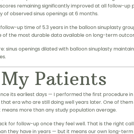
scores remaining significantly improved at all follow-up 
of observed sinus openings at 6 months.
ollow-up time of 5.3 years in the balloon sinuplasty grou
e of the most durable data available on long-term outco
: sinus openings dilated with balloon sinuplasty maintain
es.
 My Patients
ince its earliest days — I performed the first procedure 
 that era who are still doing well years later. One of them
at means more than any study population average.
ck for follow-up once they feel well. That is the right c
an they have in years — but it means our own long-term tr