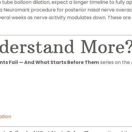
ube balloon dilation, expect a longer timeline to fully a
a Neuromark procedure for posterior nasal nerve overacti
eral weeks as nerve activity modulates down. These are 
derstand More
ts Fail — And What Starts Before Them
series on the 
ation