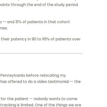
points through the end of the study period.
p — and 31% of patients in that cohort
mes.
 their patency in 90 to 95% of patients over
in Pennsylvania before relocating my
 has offered to do a video testimonial — the
all for the patient — nobody wants to come
acking is limited. One of the things we are