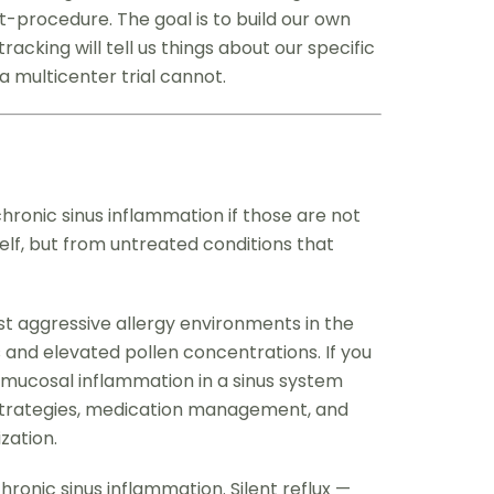
t-procedure. The goal is to build our own
acking will tell us things about our specific
a multicenter trial cannot.
ronic sinus inflammation if those are not
elf, but from untreated conditions that
st aggressive allergy environments in the
and elevated pollen concentrations. If you
e mucosal inflammation in a sinus system
ce strategies, medication management, and
zation.
ronic sinus inflammation. Silent reflux —