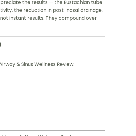
ppreciate the results — the Eustachian tube
vity, the reduction in post-nasal drainage,
not instant results. They compound over
?
Airway & Sinus Wellness Review.