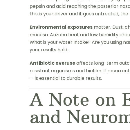
pepsin and acid reaching the posterior nasal
this is your driver and it goes untreated, th
Environmental exposures
matter. Dust, ch
mucosa. Arizona heat and low humidity creat
What is your water intake? Are you using na
your results hold.
Antibiotic overuse
affects long-term outco
resistant organisms and biofilm. If recurren
— is essential to durable results.
A Note on E
and Neuro