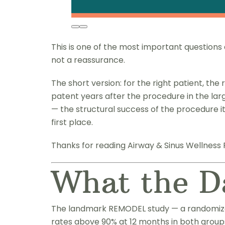
This is one of the most important question
not a reassurance.
The short version: for the right patient, the 
patent years after the procedure in the lar
— the structural success of the procedure i
first place.
Thanks for reading Airway & Sinus Wellness 
What the D
The landmark REMODEL study — a randomized 
rates above 90% at 12 months in both grou