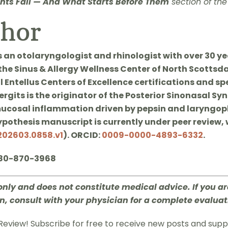
ts Fail — And What Starts Before Them
section of the
thor
s an otolaryngologist and rhinologist with over 30 yea
 the Sinus & Allergy Wellness Center of North Scottsd
 Entellus Centers of Excellence certifications and sp
rgits is the originator of the Posterior Sinonasal Sy
ucosal inflammation driven by pepsin and laryngoph
hypothesis manuscript is currently under peer review, 
202603.0858.v1
). ORCID:
0009-0000-4893-6332
.
480-870-3968
only and does not constitute medical advice. If you a
n, consult with your physician for a complete evaluat
Review! Subscribe for free to receive new posts and sup