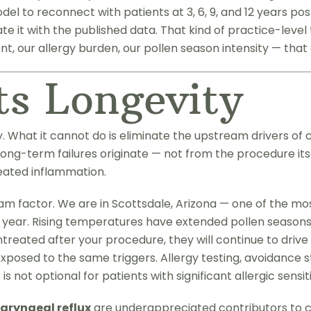
el to reconnect with patients at 3, 6, 9, and 12 years pos
it with the published data. That kind of practice-level tr
, our allergy burden, our pollen season intensity — that 
ts Longevity
hat it cannot do is eliminate the upstream drivers of ch
long-term failures originate — not from the procedure its
eated inflammation.
am factor. We are in Scottsdale, Arizona — one of the mo
 year. Rising temperatures have extended pollen seasons 
ntreated after your procedure, they will continue to driv
ng exposed to the same triggers. Allergy testing, avoidan
 not optional for patients with significant allergic sensiti
aryngeal reflux
are underappreciated contributors to ch