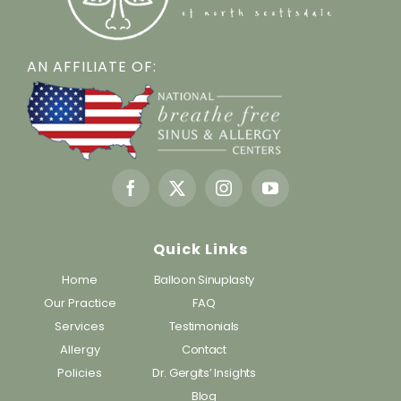
AN AFFILIATE OF:
Quick Links
Home
Balloon Sinuplasty
Our Practice
FAQ
Services
Testimonials
Allergy
Contact
Policies
Dr. Gergits’ Insights
Blog