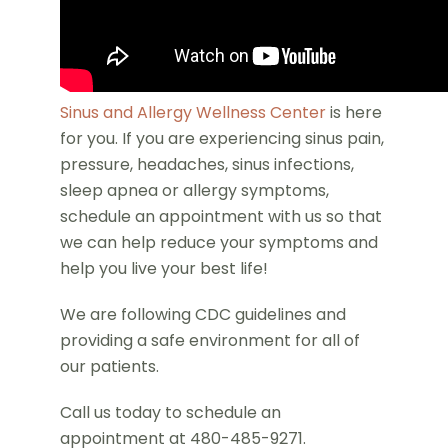
Sinus and Allergy Wellness Center
is here
for you. If you are experiencing sinus pain,
pressure, headaches, sinus infections,
sleep apnea or allergy symptoms,
schedule an appointment with us so that
we can help reduce your symptoms and
help you live your best life!
We are following CDC guidelines and
providing a safe environment for all of
our patients.
Call us today to schedule an
appointment at 480-485-9271.