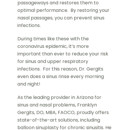
passageways and restores them to
optimal performance. By restoring your
nasal passages, you can prevent sinus
infections.
During times like these with the
coronavirus epidemic, it’s more
important than ever to reduce your risk
for sinus and upper respiratory
infections. For this reason, Dr. Gergits
even does a sinus rinse every morning
and night!
As the leading provider in Arizona for
sinus and nasal problems, Franklyn
Gergits, DO, MBA, FAOCO, proudly offers
state-of-the-art solutions, including
balloon sinuplasty for chronic sinusitis. He