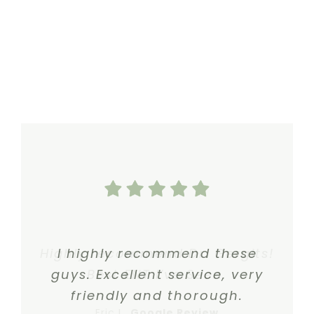
Highly recommend Dr. Gergits!
I highly recommend these
guys. Excellent service, very
Best ENT I’ve Seen.
friendly and thorough.
Eric I.
,
Google Review