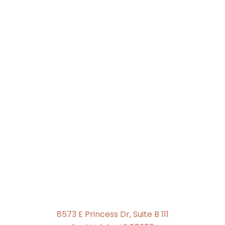
8573 E Princess Dr, Suite B 111
Scottsdale, AZ 85255