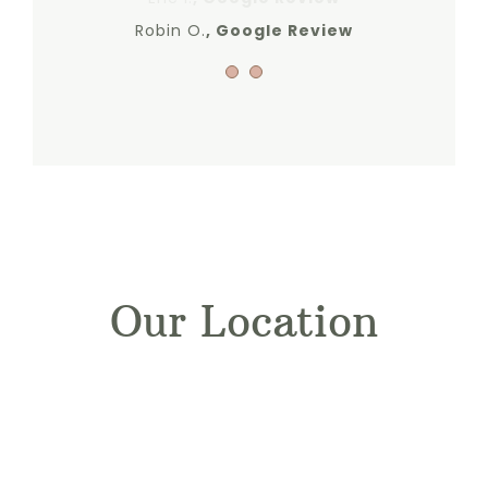
Robin O.
Google Review
Our Location