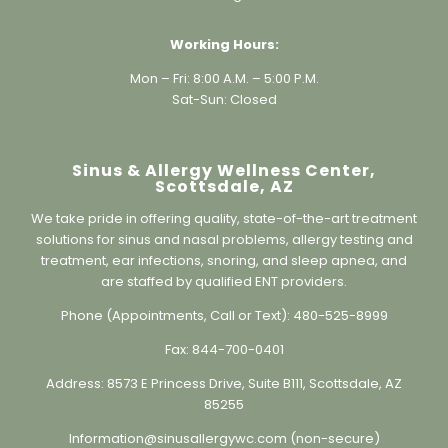
Working Hours:
Mon – Fri: 8:00 A.M. – 5:00 P.M.
Sat-Sun: Closed
Sinus & Allergy Wellness Center,
Scottsdale, AZ
We take pride in offering quality, state-of-the-art treatment
solutions for sinus and nasal problems, allergy testing and
treatment, ear infections, snoring, and sleep apnea, and
are staffed by qualified ENT providers.
Phone (Appointments, Call or Text):
480-525-8999
Fax:
844-700-0401
Address:
8573 E Princess Drive, Suite B111, Scottsdale, AZ
85255
Information@sinusallergywc.co
m (non-secure)
Individual results may vary. Information on this website is