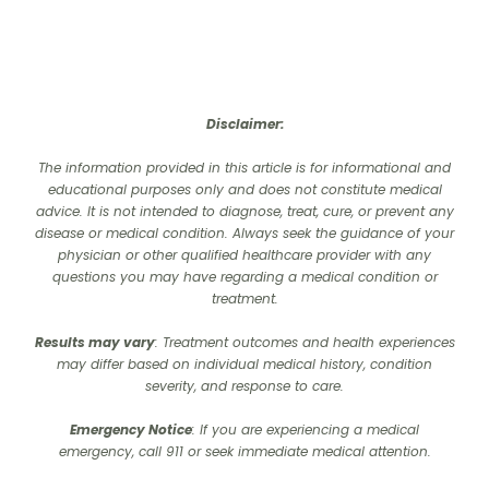
Disclaimer:
The information provided in this article is for informational and
educational purposes only and does not constitute medical
advice. It is not intended to diagnose, treat, cure, or prevent any
disease or medical condition. Always seek the guidance of your
physician or other qualified healthcare provider with any
questions you may have regarding a medical condition or
treatment.‍
Results may vary
: Treatment outcomes and health experiences
may differ based on individual medical history, condition
severity, and response to care.‍
Emergency Notice
: If you are experiencing a medical
emergency, call 911 or seek immediate medical attention.