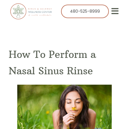
Skip
to
480-525-8999
Togg
content
Navi
Our Practice
Services
How To Perform a
Allergy
Balloon Sinuplasty
Nasal Sinus Rinse
ENT
Resources
Success Stories
Contact