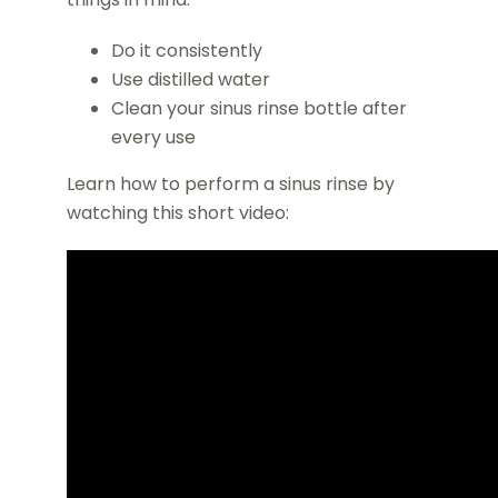
Do it consistently
Use distilled water
Clean your sinus rinse bottle after
every use
Learn how to perform a sinus rinse by
watching this short video: