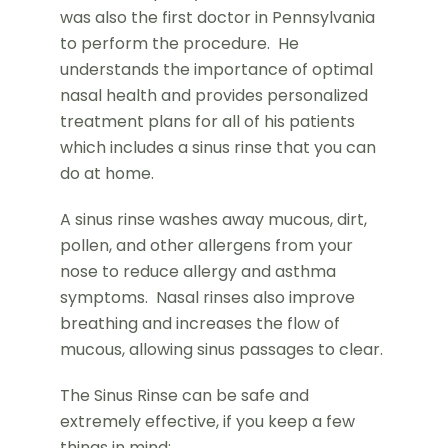
was also the first doctor in Pennsylvania
to perform the procedure. He
understands the importance of optimal
nasal health and provides personalized
treatment plans for all of his patients
which includes a sinus rinse that you can
do at home.
A sinus rinse washes away mucous, dirt,
pollen, and other allergens from your
nose to reduce allergy and asthma
symptoms. Nasal rinses also improve
breathing and increases the flow of
mucous, allowing sinus passages to clear.
The Sinus Rinse can be safe and
extremely effective, if you keep a few
things in mind: