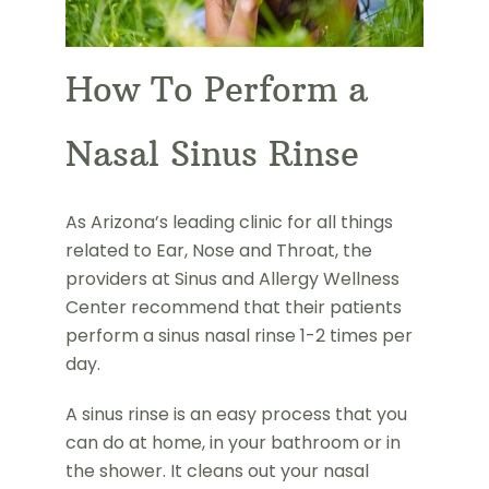
How To Perform a
Nasal Sinus Rinse
As Arizona’s leading clinic for all things
related to Ear, Nose and Throat, the
providers at Sinus and Allergy Wellness
Center recommend that their patients
perform a sinus nasal rinse 1-2 times per
day.
A sinus rinse is an easy process that you
can do at home, in your bathroom or in
the shower. It cleans out your nasal