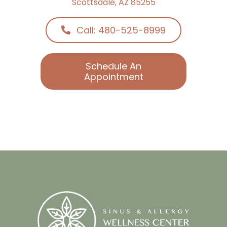
Call: 480-525-8999
Schedule An
Appointment