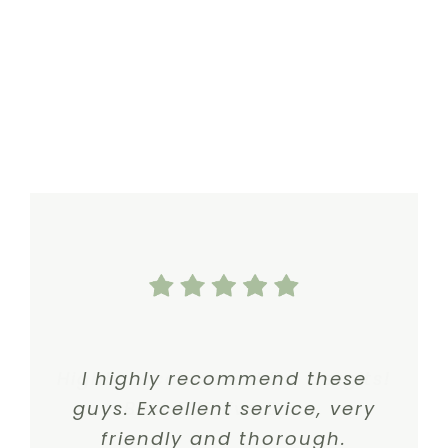
Highly recommend Dr. Gergits!
I highly recommend these
guys. Excellent service, very
Best ENT I’ve Seen.
friendly and thorough.