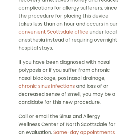
complications for allergy sufferers, since
the procedure for placing this device
takes less than an hour and occurs in our
convenient Scottsdale office
under local
anesthesia instead of requiring overnight
hospital stays.
If you have been diagnosed with nasal
polyposis or if you suffer from chronic
nasal blockage, postnasal drainage,
chronic sinus infections
and loss of or
decreased sense of smell, you may be a
candidate for this new procedure.
Call or email the Sinus and Allergy
Wellness Center of North Scottsdale for
an evaluation.
Same-day appointments