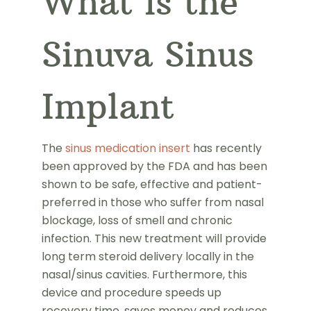
What is the
Sinuva Sinus
Implant
The
sinus medication insert
has recently
been approved by the FDA and has been
shown to be safe, effective and patient-
preferred in those who suffer from nasal
blockage, loss of smell and chronic
infection. This new treatment will provide
long term steroid delivery locally in the
nasal/sinus cavities. Furthermore, this
device and procedure speeds up
recovery time, saves money and reduces