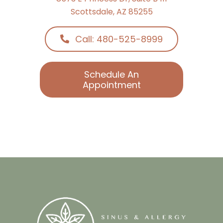
Call: 480-525-8999
Schedule An
Appointment