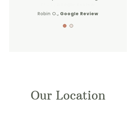
Eric I.
,
Google Review
Robin O.
,
Google Review
Our Location