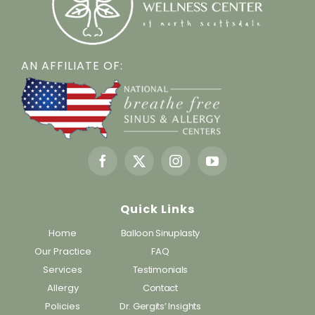
AN AFFILIATE OF:
Quick Links
Home
Balloon Sinuplasty
Our Practice
FAQ
Services
Testimonials
Allergy
Contact
Policies
Dr. Gergits’ Insights
Blog