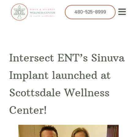
Skip
to
480-525-8999
Togg
content
Navi
Our Practice
Services
Intersect ENT’s Sinuva
Allergy
Balloon Sinuplasty
Implant launched at
ENT
Scottsdale Wellness
Resources
Center!
Success Stories
Contact