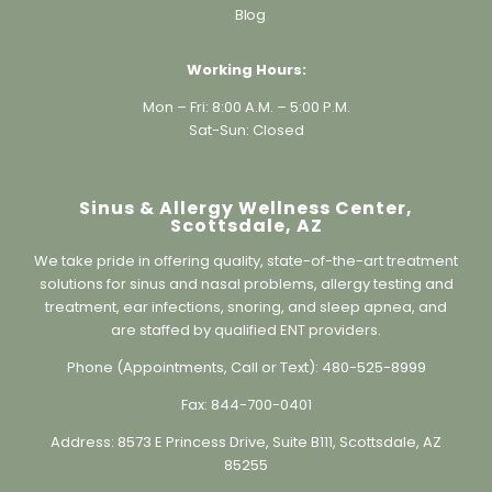
Working Hours:
Mon – Fri: 8:00 A.M. – 5:00 P.M.
Sat-Sun: Closed
Sinus & Allergy Wellness Center,
Scottsdale, AZ
We take pride in offering quality, state-of-the-art treatment
solutions for sinus and nasal problems, allergy testing and
treatment, ear infections, snoring, and sleep apnea, and
are staffed by qualified ENT providers.
Phone (Appointments, Call or Text):
480-525-8999
Fax:
844-700-0401
Address:
8573 E Princess Drive, Suite B111, Scottsdale, AZ
85255
Information@sinusallergywc.co
m (non-secure)