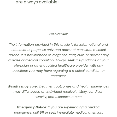
are always available!
Disclaimer:
The information provided in this article is for informational and
educational purposes only and does not constitute medical
advice. It is not intended to diagnose, treat, cure, or prevent any
disease or medical condition. Always seek the guidance of your
physician or other qualified healthcare provider with any
questions you may have regarding a medical condition or
treatment.‍
Results may vary
: Treatment outcomes and health experiences
may differ based on individual medical history, condition
severity, and response to care.‍
Emergency Notice
: If you are experiencing a medical
emergency, call 911 or seek immediate medical attention.