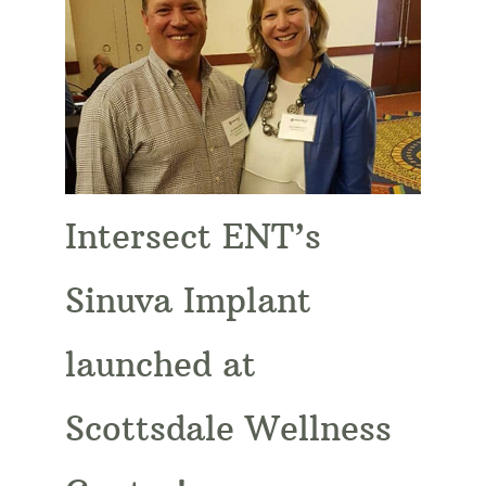
Intersect ENT’s
Sinuva Implant
launched at
Scottsdale Wellness