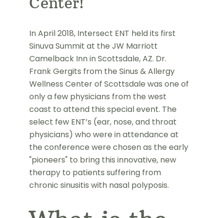
Center!
In April 2018, Intersect ENT held its first
Sinuva Summit at the JW Marriott
Camelback Inn in Scottsdale, AZ. Dr.
Frank Gergits from the Sinus & Allergy
Wellness Center of Scottsdale was one of
only a few physicians from the west
coast to attend this special event. The
select few ENT’s (ear, nose, and throat
physicians) who were in attendance at
the conference were chosen as the early
"pioneers" to bring this innovative, new
therapy to patients suffering from
chronic sinusitis with nasal polyposis.