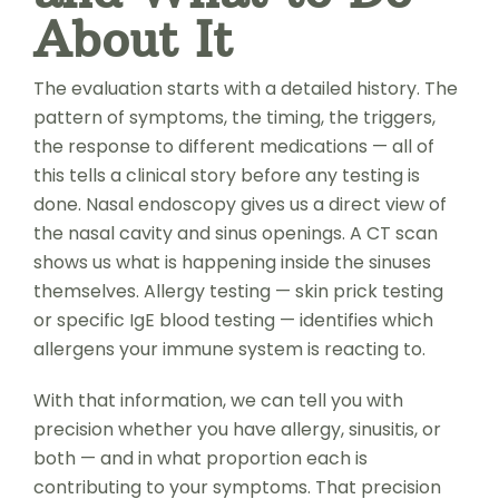
About It
The evaluation starts with a detailed history. The
pattern of symptoms, the timing, the triggers,
the response to different medications — all of
this tells a clinical story before any testing is
done. Nasal endoscopy gives us a direct view of
the nasal cavity and sinus openings. A CT scan
shows us what is happening inside the sinuses
themselves. Allergy testing — skin prick testing
or specific IgE blood testing — identifies which
allergens your immune system is reacting to.
With that information, we can tell you with
precision whether you have allergy, sinusitis, or
both — and in what proportion each is
contributing to your symptoms. That precision