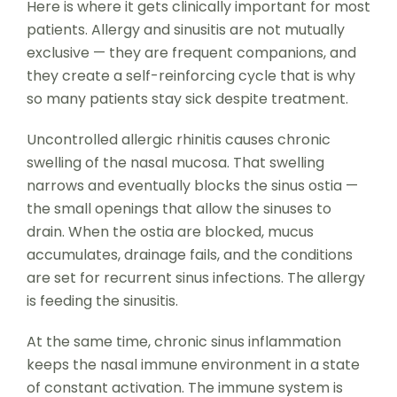
Here is where it gets clinically important for most
patients. Allergy and sinusitis are not mutually
exclusive — they are frequent companions, and
they create a self-reinforcing cycle that is why
so many patients stay sick despite treatment.
Uncontrolled allergic rhinitis causes chronic
swelling of the nasal mucosa. That swelling
narrows and eventually blocks the sinus ostia —
the small openings that allow the sinuses to
drain. When the ostia are blocked, mucus
accumulates, drainage fails, and the conditions
are set for recurrent sinus infections. The allergy
is feeding the sinusitis.
At the same time, chronic sinus inflammation
keeps the nasal immune environment in a state
of constant activation. The immune system is