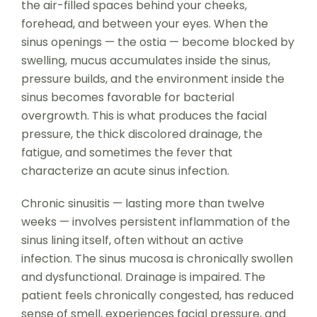
the air-filled spaces behind your cheeks,
forehead, and between your eyes. When the
sinus openings — the ostia — become blocked by
swelling, mucus accumulates inside the sinus,
pressure builds, and the environment inside the
sinus becomes favorable for bacterial
overgrowth. This is what produces the facial
pressure, the thick discolored drainage, the
fatigue, and sometimes the fever that
characterize an acute sinus infection.
Chronic sinusitis — lasting more than twelve
weeks — involves persistent inflammation of the
sinus lining itself, often without an active
infection. The sinus mucosa is chronically swollen
and dysfunctional. Drainage is impaired. The
patient feels chronically congested, has reduced
sense of smell, experiences facial pressure, and