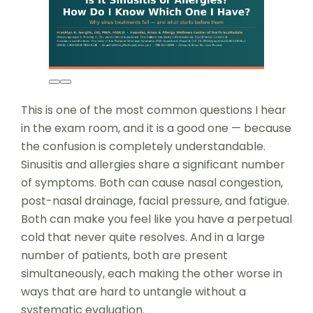
This is one of the most common questions I hear
in the exam room, and it is a good one — because
the confusion is completely understandable.
Sinusitis and allergies share a significant number
of symptoms. Both can cause nasal congestion,
post-nasal drainage, facial pressure, and fatigue.
Both can make you feel like you have a perpetual
cold that never quite resolves. And in a large
number of patients, both are present
simultaneously, each making the other worse in
ways that are hard to untangle without a
systematic evaluation.