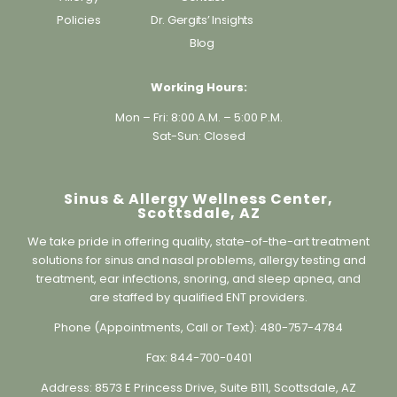
Blog
Working Hours:
Mon – Fri: 8:00 A.M. – 5:00 P.M.
Sat-Sun: Closed
Sinus & Allergy Wellness Center,
Scottsdale, AZ
We take pride in offering quality, state-of-the-art treatment
solutions for sinus and nasal problems, allergy testing and
treatment, ear infections, snoring, and sleep apnea, and
are staffed by qualified ENT providers.
Phone (Appointments, Call or Text):
480-757-4784
Fax:
844-700-0401
Address:
8573 E Princess Drive, Suite B111, Scottsdale, AZ
85255