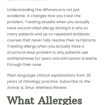
Understanding the difference is not just
academic. It changes how you treat the
problem. Treating sinusitis when you actually
have uncontrolled allergy driving it is why so
many patients end up on repeated antibiotic
courses that never fully resolve their symptoms.
Treating allergy when you actually have a
structural sinus problem is why patients use
antihistamines for years and still cannot breathe
through their nose.
Plain language clinical explanations from 30
years of rhinology practice. Subscribe to the
Airway & Sinus Wellness Review.
What Allergies