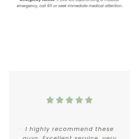
emergency, call 911 or seek immediate medical attention.
Highly recommend Dr. Gergits!
I highly recommend these
guys. Excellent service, very
Best ENT I’ve Seen.