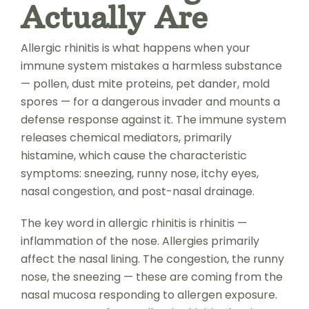
Actually Are
Allergic rhinitis is what happens when your
immune system mistakes a harmless substance
— pollen, dust mite proteins, pet dander, mold
spores — for a dangerous invader and mounts a
defense response against it. The immune system
releases chemical mediators, primarily
histamine, which cause the characteristic
symptoms: sneezing, runny nose, itchy eyes,
nasal congestion, and post-nasal drainage.
The key word in allergic rhinitis is rhinitis —
inflammation of the nose. Allergies primarily
affect the nasal lining. The congestion, the runny
nose, the sneezing — these are coming from the
nasal mucosa responding to allergen exposure.