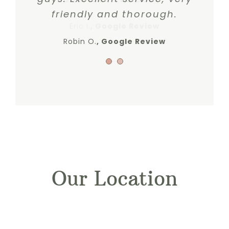
friendly and thorough.
Eric I.
,
Google Review
Robin O.
Google Review
Our Location