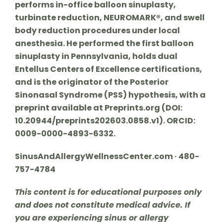
performs in-office balloon sinuplasty,
turbinate reduction, NEUROMARK®, and swell
body reduction procedures under local
anesthesia. He performed the first balloon
sinuplasty in Pennsylvania, holds dual
Entellus Centers of Excellence certifications,
and is the originator of the Posterior
Sinonasal Syndrome (PSS) hypothesis, with a
preprint available at Preprints.org (DOI:
10.20944/preprints202603.0858.v1). ORCID:
0009-0000-4893-6332.
SinusAndAllergyWellnessCenter.com · 480-
757-4784
This content is for educational purposes only
and does not constitute medical advice. If
you are experiencing sinus or allergy