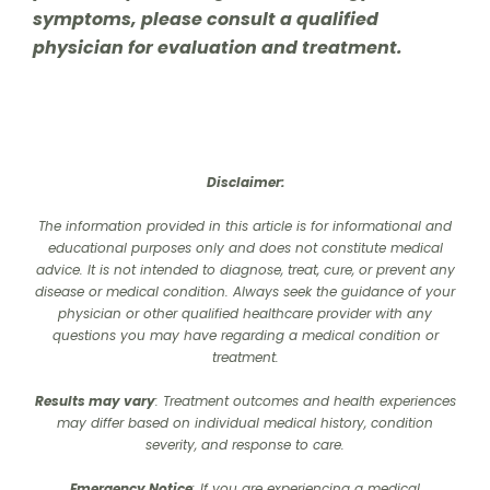
symptoms, please consult a qualified
physician for evaluation and treatment.
Disclaimer:
The information provided in this article is for informational and
educational purposes only and does not constitute medical
advice. It is not intended to diagnose, treat, cure, or prevent any
disease or medical condition. Always seek the guidance of your
physician or other qualified healthcare provider with any
questions you may have regarding a medical condition or
treatment.‍
Results may vary
: Treatment outcomes and health experiences
may differ based on individual medical history, condition
severity, and response to care.‍
Emergency Notice
: If you are experiencing a medical