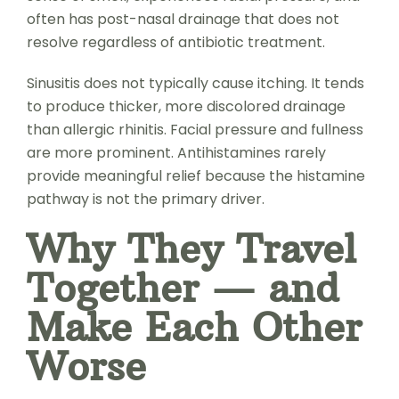
often has post-nasal drainage that does not
resolve regardless of antibiotic treatment.
Sinusitis does not typically cause itching. It tends
to produce thicker, more discolored drainage
than allergic rhinitis. Facial pressure and fullness
are more prominent. Antihistamines rarely
provide meaningful relief because the histamine
pathway is not the primary driver.
Why They Travel
Together — and
Make Each Other
Worse