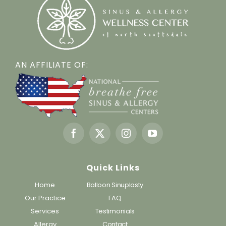
AN AFFILIATE OF:
Quick Links
Home
Balloon Sinuplasty
Our Practice
FAQ
Services
Testimonials
Allergy
Contact
Policies
Dr. Gergits’ Insights