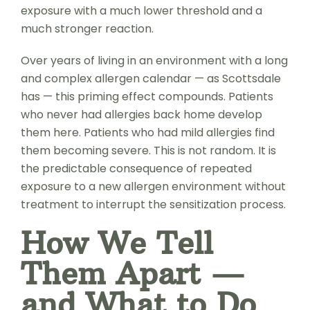
exposure with a much lower threshold and a
much stronger reaction.
Over years of living in an environment with a long
and complex allergen calendar — as Scottsdale
has — this priming effect compounds. Patients
who never had allergies back home develop
them here. Patients who had mild allergies find
them becoming severe. This is not random. It is
the predictable consequence of repeated
exposure to a new allergen environment without
treatment to interrupt the sensitization process.
How We Tell
Them Apart —
and What to Do