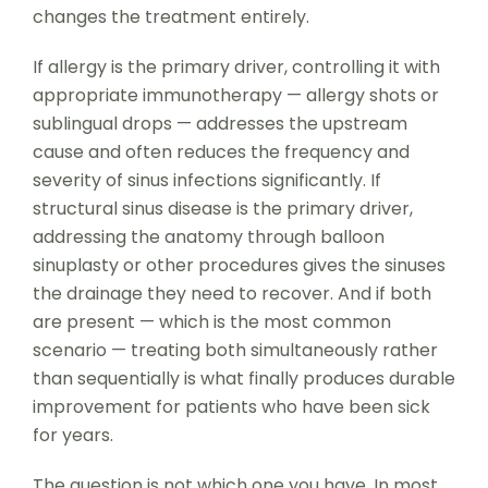
changes the treatment entirely.
If allergy is the primary driver, controlling it with
appropriate immunotherapy — allergy shots or
sublingual drops — addresses the upstream
cause and often reduces the frequency and
severity of sinus infections significantly. If
structural sinus disease is the primary driver,
addressing the anatomy through balloon
sinuplasty or other procedures gives the sinuses
the drainage they need to recover. And if both
are present — which is the most common
scenario — treating both simultaneously rather
than sequentially is what finally produces durable
improvement for patients who have been sick
for years.
The question is not which one you have. In most