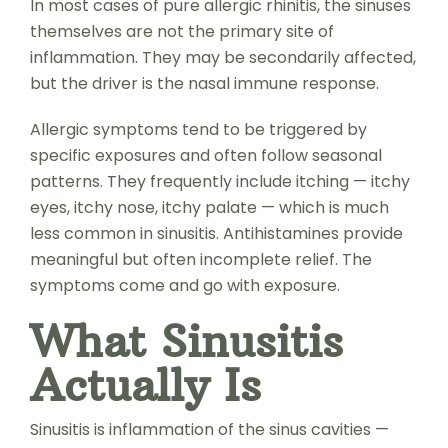
In most cases of pure allergic rhinitis, the sinuses
themselves are not the primary site of
inflammation. They may be secondarily affected,
but the driver is the nasal immune response.
Allergic symptoms tend to be triggered by
specific exposures and often follow seasonal
patterns. They frequently include itching — itchy
eyes, itchy nose, itchy palate — which is much
less common in sinusitis. Antihistamines provide
meaningful but often incomplete relief. The
symptoms come and go with exposure.
What Sinusitis
Actually Is
Sinusitis is inflammation of the sinus cavities —