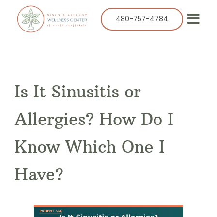
Skip
to
480-757-4784
Togg
content
Navi
Our Practice
Services
Is It Sinusitis or
Allergy
Balloon Sinuplasty
Allergies? How Do I
ENT
Know Which One I
Resources
Have?
Success Stories
Contact