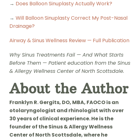
→
Does Balloon Sinuplasty Actually Work?
→
Will Balloon Sinuplasty Correct My Post-Nasal
Drainage?
Airway & Sinus Wellness Review — Full Publication
Why Sinus Treatments Fail — And What Starts
Before Them — Patient education from the Sinus
& Allergy Wellness Center of North Scottsdale.
About the Author
Franklyn R. Gergits, DO, MBA, FAOCO is an
otolaryngologist and rhinologist with over
30 years of clinical experience. He is the
founder of the Sinus & Allergy Wellness
Center of North Scottsdale, where he