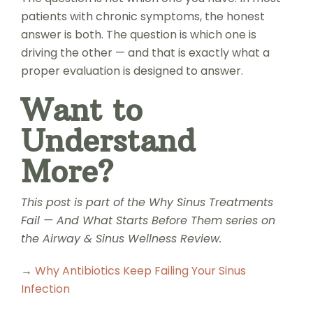
patients with chronic symptoms, the honest
answer is both. The question is which one is
driving the other — and that is exactly what a
proper evaluation is designed to answer.
Want to
Understand
More?
This post is part of the Why Sinus Treatments
Fail — And What Starts Before Them series on
the Airway & Sinus Wellness Review.
→
Why Antibiotics Keep Failing Your Sinus
Infection