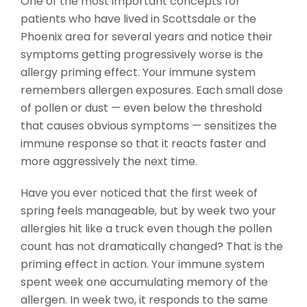
One of the most important concepts for
patients who have lived in Scottsdale or the
Phoenix area for several years and notice their
symptoms getting progressively worse is the
allergy priming effect. Your immune system
remembers allergen exposures. Each small dose
of pollen or dust — even below the threshold
that causes obvious symptoms — sensitizes the
immune response so that it reacts faster and
more aggressively the next time.
Have you ever noticed that the first week of
spring feels manageable, but by week two your
allergies hit like a truck even though the pollen
count has not dramatically changed? That is the
priming effect in action. Your immune system
spent week one accumulating memory of the
allergen. In week two, it responds to the same