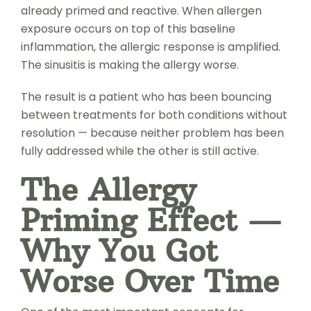
already primed and reactive. When allergen
exposure occurs on top of this baseline
inflammation, the allergic response is amplified.
The sinusitis is making the allergy worse.
The result is a patient who has been bouncing
between treatments for both conditions without
resolution — because neither problem has been
fully addressed while the other is still active.
The Allergy
Priming Effect —
Why You Got
Worse Over Time