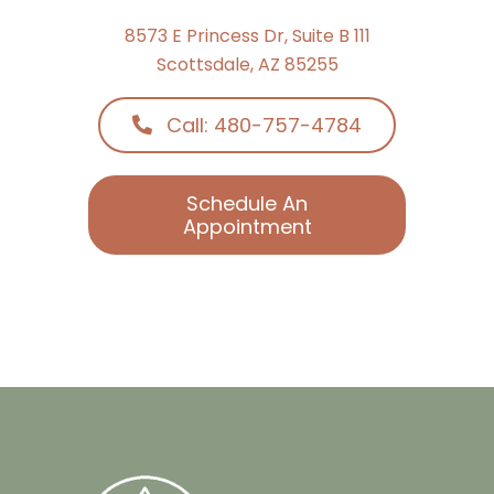
8573 E Princess Dr, Suite B 111
Scottsdale, AZ 85255
Call: 480-757-4784
Schedule An
Appointment