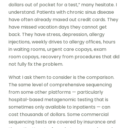
dollars out of pocket for a test,” many hesitate. I
understand. Patients with chronic sinus disease
have often already maxed out credit cards. They
have missed vacation days they cannot get
back. They have stress, depression, allergy
injections, weekly drives to allergy offices, hours
in waiting rooms, urgent care copays, exam
room copays, recovery from procedures that did
not fully fix the problem.
What I ask them to consider is the comparison.
The same level of comprehensive sequencing
from some other platforms — particularly
hospital-based metagenomic testing that is
sometimes only available to inpatients — can
cost thousands of dollars. Some commercial
sequencing tests are covered by insurance and