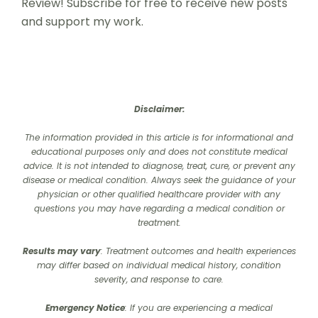
Review! Subscribe for free to receive new posts
and support my work.
Disclaimer:
The information provided in this article is for informational and
educational purposes only and does not constitute medical
advice. It is not intended to diagnose, treat, cure, or prevent any
disease or medical condition. Always seek the guidance of your
physician or other qualified healthcare provider with any
questions you may have regarding a medical condition or
treatment.‍
Results may vary
: Treatment outcomes and health experiences
may differ based on individual medical history, condition
severity, and response to care.‍
Emergency Notice
: If you are experiencing a medical