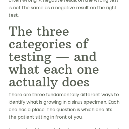
often wrong. A negative result on the wrong test
is not the same as a negative result on the right
test.
The three
categories of
testing — and
what each one
actually does
There are three fundamentally different ways to
identify what is growing in a sinus specimen. Each
one has a place. The question is which one fits
the patient sitting in front of you.