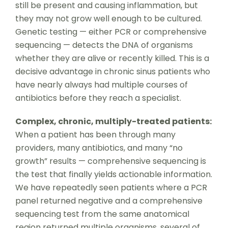
still be present and causing inflammation, but
they may not grow well enough to be cultured.
Genetic testing — either PCR or comprehensive
sequencing — detects the DNA of organisms
whether they are alive or recently killed. This is a
decisive advantage in chronic sinus patients who
have nearly always had multiple courses of
antibiotics before they reach a specialist.
Complex, chronic, multiply-treated patients:
When a patient has been through many
providers, many antibiotics, and many “no
growth” results — comprehensive sequencing is
the test that finally yields actionable information.
We have repeatedly seen patients where a PCR
panel returned negative and a comprehensive
sequencing test from the same anatomical
region returned multiple organisms, several of