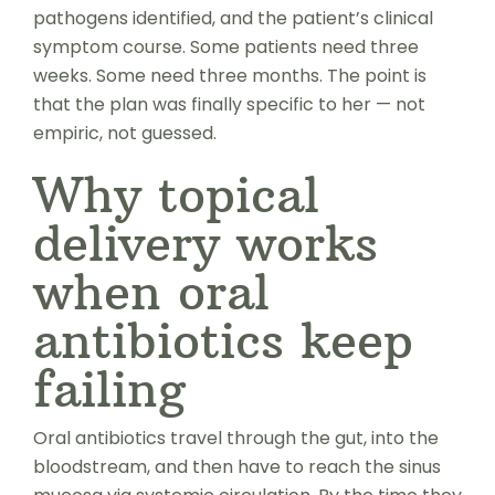
pathogens identified, and the patient’s clinical
symptom course. Some patients need three
weeks. Some need three months. The point is
that the plan was finally specific to her — not
empiric, not guessed.
Why topical
delivery works
when oral
antibiotics keep
failing
Oral antibiotics travel through the gut, into the
bloodstream, and then have to reach the sinus