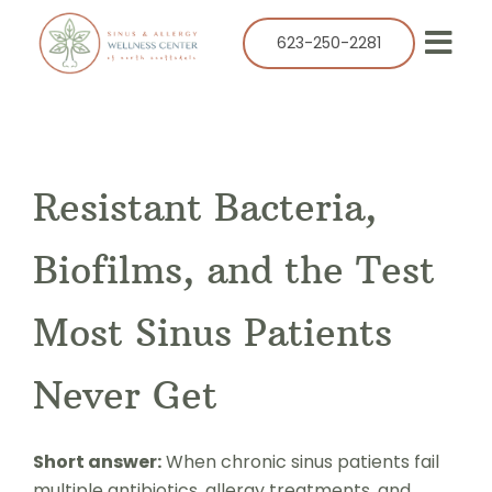
Skip
to
623-250-2281
Togg
content
Navi
Our Practice
Services
Resistant Bacteria,
Allergy
Balloon Sinuplasty
Biofilms, and the Test
ENT
Most Sinus Patients
Resources
Never Get
Success Stories
Contact
Short answer:
When chronic sinus patients fail
multiple antibiotics, allergy treatments, and