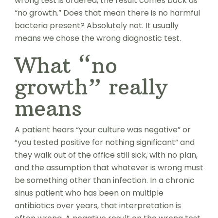
wrong test is ordered, the result comes back as
“no growth.” Does that mean there is no harmful
bacteria present? Absolutely not. It usually
means we chose the wrong diagnostic test.
What “no
growth” really
means
A patient hears “your culture was negative” or
“you tested positive for nothing significant” and
they walk out of the office still sick, with no plan,
and the assumption that whatever is wrong must
be something other than infection. In a chronic
sinus patient who has been on multiple
antibiotics over years, that interpretation is