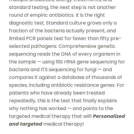
standard testing, the next step is not another
round of empiric antibiotics. It is the right
diagnostic test. Standard culture grows only a
fraction of the bacteria actually present, and
limited PCR panels test for fewer than fifty pre-
selected pathogens. Comprehensive genetic
sequencing reads the DNA of every organism in
the sample — using 16S rRNA gene sequencing for
bacteria and ITS sequencing for fungi — and
compares it against a database of thousands of
species, including antibiotic resistance genes. For
patients who have already been treated
repeatedly, this is the test that finally explains
why nothing has worked — and points to the
targeted medical therapy that will!
Personalized
and targeted
medical therapy!