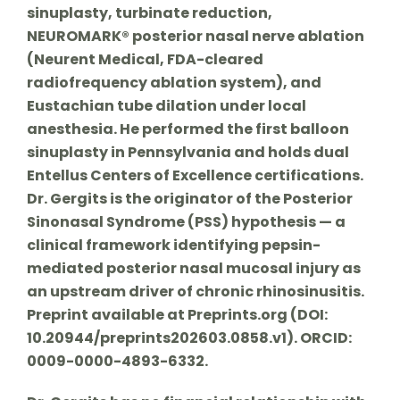
sinuplasty, turbinate reduction,
NEUROMARK® posterior nasal nerve ablation
(Neurent Medical, FDA-cleared
radiofrequency ablation system), and
Eustachian tube dilation under local
anesthesia. He performed the first balloon
sinuplasty in Pennsylvania and holds dual
Entellus Centers of Excellence certifications.
Dr. Gergits is the originator of the Posterior
Sinonasal Syndrome (PSS) hypothesis — a
clinical framework identifying pepsin-
mediated posterior nasal mucosal injury as
an upstream driver of chronic rhinosinusitis.
Preprint available at Preprints.org (DOI:
10.20944/preprints202603.0858.v1). ORCID:
0009-0000-4893-6332.