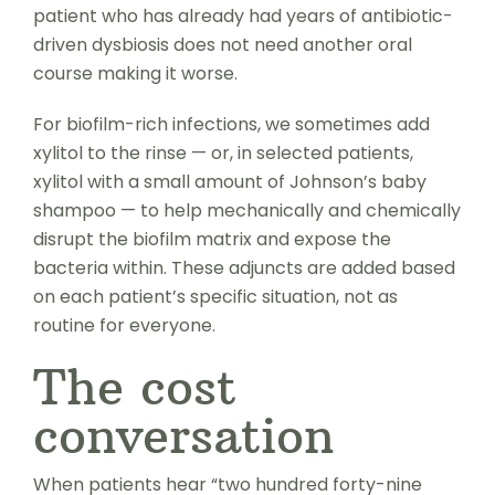
patient who has already had years of antibiotic-
driven dysbiosis does not need another oral
course making it worse.
For biofilm-rich infections, we sometimes add
xylitol to the rinse — or, in selected patients,
xylitol with a small amount of Johnson’s baby
shampoo — to help mechanically and chemically
disrupt the biofilm matrix and expose the
bacteria within. These adjuncts are added based
on each patient’s specific situation, not as
routine for everyone.
The cost
conversation
When patients hear “two hundred forty-nine