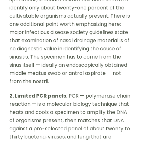
identify only about twenty-one percent of the
cultivatable organisms actually present. There is
one additional point worth emphasizing here:
major infectious disease society guidelines state
that examination of nasal drainage material is of
no diagnostic value in identifying the cause of
sinusitis. The specimen has to come from the
sinus itself — ideally an endoscopically obtained
middle meatus swab or antral aspirate — not
from the nostril.
2. Limited PCR panels.
PCR — polymerase chain
reaction — is a molecular biology technique that
heats and cools a specimen to amplify the DNA
of organisms present, then matches that DNA
against a pre-selected panel of about twenty to
thirty bacteria, viruses, and fungi that are