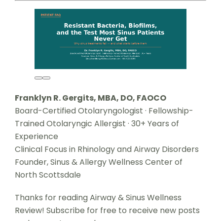
Franklyn R. Gergits, MBA, DO, FAOCO
Board-Certified Otolaryngologist · Fellowship-
Trained Otolaryngic Allergist · 30+ Years of
Experience
Clinical Focus in Rhinology and Airway Disorders
Founder, Sinus & Allergy Wellness Center of
North Scottsdale
Thanks for reading Airway & Sinus Wellness
Review! Subscribe for free to receive new posts