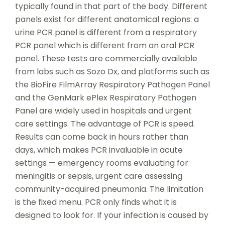
typically found in that part of the body. Different
panels exist for different anatomical regions: a
urine PCR panel is different from a respiratory
PCR panel which is different from an oral PCR
panel. These tests are commercially available
from labs such as Sozo Dx, and platforms such as
the BioFire FilmArray Respiratory Pathogen Panel
and the GenMark ePlex Respiratory Pathogen
Panel are widely used in hospitals and urgent
care settings. The advantage of PCR is speed.
Results can come back in hours rather than
days, which makes PCR invaluable in acute
settings — emergency rooms evaluating for
meningitis or sepsis, urgent care assessing
community-acquired pneumonia. The limitation
is the fixed menu. PCR only finds what it is
designed to look for. If your infection is caused by