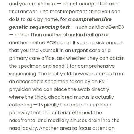
and you are still sick — do not accept that as a
final answer. The most important thing you can
do is to ask, by name, for a
comprehensive
genetic sequencing test
— such as MicroGenDX
— rather than another standard culture or
another limited PCR panel. If you are sick enough
that you find yourself in an urgent care or a
primary care office, ask whether they can obtain
the specimen and send it for comprehensive
sequencing. The best yield, however, comes from
an endoscopic specimen taken by an ENT
physician who can place the swab directly
where the thick, discolored mucus is actually
collecting — typically the anterior common
pathway that the anterior ethmoid, the
nasofrontal and maxillary sinuses drain into the
nasal cavity. Another area to focus attention,