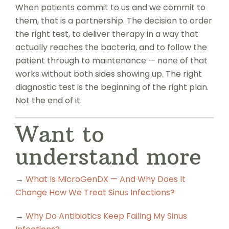
When patients commit to us and we commit to
them, that is a partnership. The decision to order
the right test, to deliver therapy in a way that
actually reaches the bacteria, and to follow the
patient through to maintenance — none of that
works without both sides showing up. The right
diagnostic test is the beginning of the right plan.
Not the end of it.
Want to
understand more
→
What Is MicroGenDX — And Why Does It
Change How We Treat Sinus Infections?
→
Why Do Antibiotics Keep Failing My Sinus