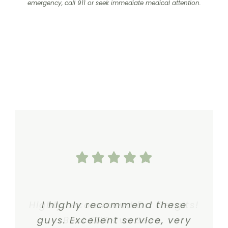
emergency, call 911 or seek immediate medical attention.
Highly recommend Dr. Gergits!
I highly recommend these
guys. Excellent service, very
Best ENT I’ve Seen.