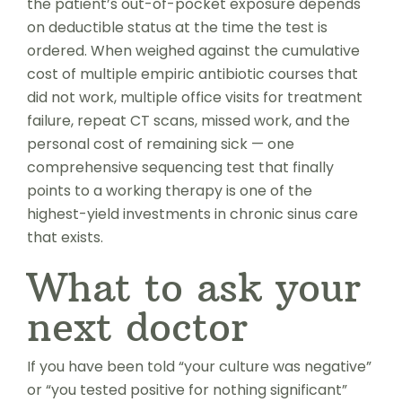
the patient’s out-of-pocket exposure depends
on deductible status at the time the test is
ordered. When weighed against the cumulative
cost of multiple empiric antibiotic courses that
did not work, multiple office visits for treatment
failure, repeat CT scans, missed work, and the
personal cost of remaining sick — one
comprehensive sequencing test that finally
points to a working therapy is one of the
highest-yield investments in chronic sinus care
that exists.
What to ask your
next doctor
If you have been told “your culture was negative”
or “you tested positive for nothing significant”