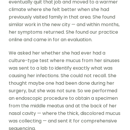
eventually quit that job and moved to a warmer
climate where she felt better when she had
previously visited family in that area. She found
similar work in the new city — and within months,
her symptoms returned. She found our practice
online and came in for an evaluation.
We asked her whether she had ever had a
culture-type test where mucus from her sinuses
was sent to a lab to identify exactly what was
causing her infections. She could not recall. She
thought maybe one had been done during her
surgery, but she was not sure. So we performed
an endoscopic procedure to obtain a specimen
from the middle meatus and at the back of her
nasal cavity — where the thick, discolored mucus
was collecting — and sent it for comprehensive
sequencing.