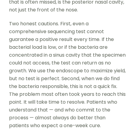
that is often missed, is the posterior nasal cavity,
not just the front of the nose.
Two honest cautions. First, even a
comprehensive sequencing test cannot
guarantee a positive result every time. If the
bacterial load is low, or if the bacteria are
concentrated in a sinus cavity that the specimen
could not access, the test can return as no
growth. We use the endoscope to maximize yield,
but no test is perfect. Second, when we do find
the bacteria responsible, this is not a quick fix.
The problem most often took years to reach this
point. It will take time to resolve. Patients who
understand that — and who commit to the
process — almost always do better than
patients who expect a one-week cure.