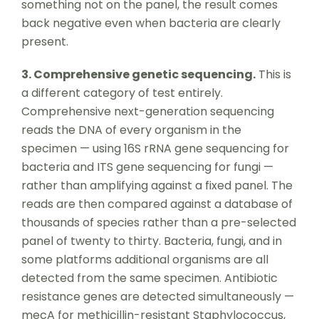
something not on the panel, the result comes
back negative even when bacteria are clearly
present.
3. Comprehensive genetic sequencing.
This is
a different category of test entirely.
Comprehensive next-generation sequencing
reads the DNA of every organism in the
specimen — using 16S rRNA gene sequencing for
bacteria and ITS gene sequencing for fungi —
rather than amplifying against a fixed panel. The
reads are then compared against a database of
thousands of species rather than a pre-selected
panel of twenty to thirty. Bacteria, fungi, and in
some platforms additional organisms are all
detected from the same specimen. Antibiotic
resistance genes are detected simultaneously —
mecA for methicillin-resistant Staphylococcus,