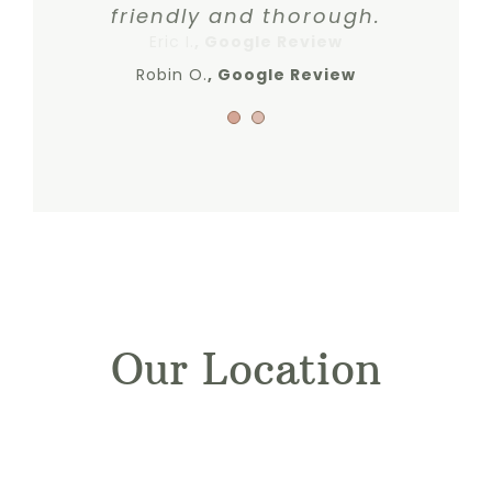
friendly and thorough.
Eric I.
,
Google Review
Robin O.
Google Review
Our Location