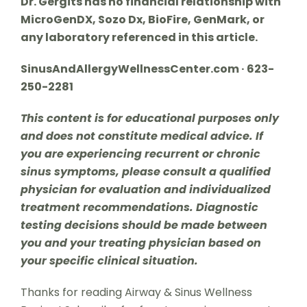
Dr. Gergits has no financial relationship with
MicroGenDX, Sozo Dx, BioFire, GenMark, or
any laboratory referenced in this article.
SinusAndAllergyWellnessCenter.com · 623-
250-2281
This content is for educational purposes only
and does not constitute medical advice. If
you are experiencing recurrent or chronic
sinus symptoms, please consult a qualified
physician for evaluation and individualized
treatment recommendations. Diagnostic
testing decisions should be made between
you and your treating physician based on
your specific clinical situation.
Thanks for reading Airway & Sinus Wellness