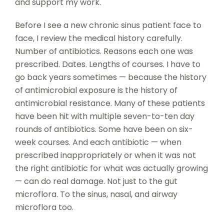
and support my work.
Before I see a new chronic sinus patient face to
face, I review the medical history carefully.
Number of antibiotics. Reasons each one was
prescribed. Dates. Lengths of courses. I have to
go back years sometimes — because the history
of antimicrobial exposure is the history of
antimicrobial resistance. Many of these patients
have been hit with multiple seven-to-ten day
rounds of antibiotics. Some have been on six-
week courses. And each antibiotic — when
prescribed inappropriately or when it was not
the right antibiotic for what was actually growing
— can do real damage. Not just to the gut
microflora. To the sinus, nasal, and airway
microflora too.