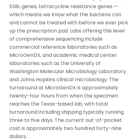
ESBL genes, tetracycline resistance genes —
which means we know what the bacteria can
and cannot be treated with before we ever pick
up the prescription pad. Labs offering this level
of comprehensive sequencing include
commercial reference laboratories such as
MicroGenDX, and academic medical center
laboratories such as the University of
Washington Molecular Microbiology Laboratory
and Johns Hopkins clinical microbiology. The
turnaround at MicroGenDX is approximately
twenty-four hours from when the specimen
reaches the Texas-based lab, with total
turnaround including shipping typically running
three to five days. The current out-of-pocket
cost is approximately two hundred forty-nine
dollars.