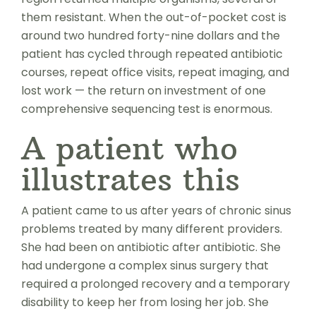
them resistant. When the out-of-pocket cost is
around two hundred forty-nine dollars and the
patient has cycled through repeated antibiotic
courses, repeat office visits, repeat imaging, and
lost work — the return on investment of one
comprehensive sequencing test is enormous.
A patient who
illustrates this
A patient came to us after years of chronic sinus
problems treated by many different providers.
She had been on antibiotic after antibiotic. She
had undergone a complex sinus surgery that
required a prolonged recovery and a temporary
disability to keep her from losing her job. She