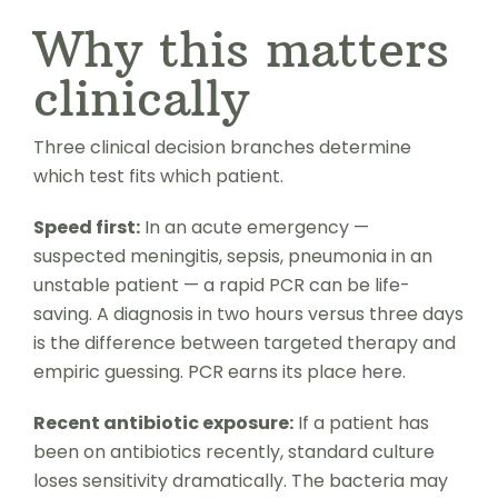
Why this matters
clinically
Three clinical decision branches determine
which test fits which patient.
Speed first:
In an acute emergency —
suspected meningitis, sepsis, pneumonia in an
unstable patient — a rapid PCR can be life-
saving. A diagnosis in two hours versus three days
is the difference between targeted therapy and
empiric guessing. PCR earns its place here.
Recent antibiotic exposure:
If a patient has
been on antibiotics recently, standard culture
loses sensitivity dramatically. The bacteria may