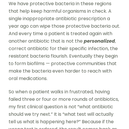
We have protective bacteria in these regions
that help keep harmful organisms in check. A
single inappropriate antibiotic prescription a
year ago can wipe those protective bacteria out.
And every time a patient is treated again with
another antibiotic that is not the
personalized
,
correct antibiotic for their specific infection, the
resistant bacteria flourish. Eventually they begin
to form biofilms — protective communities that
make the bacteria even harder to reach with
oral medications.
So when a patient walks in frustrated, having
failed three or four or more rounds of antibiotics,
my first clinical question is not “what antibiotic
should we try next.” It is “what test will actually
tell us what is happening here?” Because if the