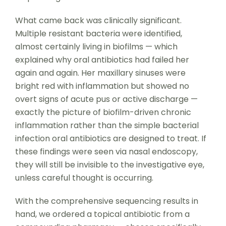
What came back was clinically significant.
Multiple resistant bacteria were identified,
almost certainly living in biofilms — which
explained why oral antibiotics had failed her
again and again. Her maxillary sinuses were
bright red with inflammation but showed no
overt signs of acute pus or active discharge —
exactly the picture of biofilm-driven chronic
inflammation rather than the simple bacterial
infection oral antibiotics are designed to treat. If
these findings were seen via nasal endoscopy,
they will still be invisible to the investigative eye,
unless careful thought is occurring.
With the comprehensive sequencing results in
hand, we ordered a topical antibiotic from a