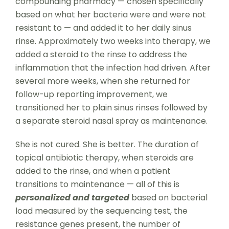
compounding pharmacy — chosen specifically
based on what her bacteria were and were not
resistant to — and added it to her daily sinus
rinse. Approximately two weeks into therapy, we
added a steroid to the rinse to address the
inflammation that the infection had driven. After
several more weeks, when she returned for
follow-up reporting improvement, we
transitioned her to plain sinus rinses followed by
a separate steroid nasal spray as maintenance.
She is not cured. She is better. The duration of
topical antibiotic therapy, when steroids are
added to the rinse, and when a patient
transitions to maintenance — all of this is
personalized
and targeted
based on bacterial
load measured by the sequencing test, the
resistance genes present, the number of