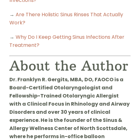
Infections?
→
Are There Holistic Sinus Rinses That Actually
Work?
→
Why Do I Keep Getting Sinus Infections After
Treatment?
About the Author
Dr. Franklyn R. Gergits, MBA, DO, FAOCO is a
Board-Certified Otolaryngologist and
Fellowship-Trained Otolaryngic Allergist
with a Clinical Focus in Rhinology and Airway
Disorders and over 30 years of clinical
experience. He is the founder of the Sinus &
Allergy Wellness Center of North Scottsdale,
where he performs in-office balloon