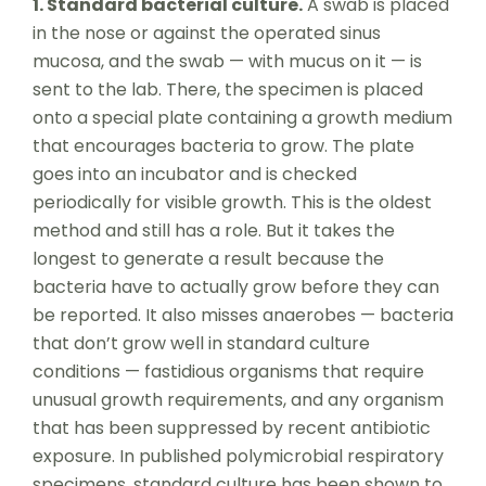
1. Standard bacterial culture.
A swab is placed
in the nose or against the operated sinus
mucosa, and the swab — with mucus on it — is
sent to the lab. There, the specimen is placed
onto a special plate containing a growth medium
that encourages bacteria to grow. The plate
goes into an incubator and is checked
periodically for visible growth. This is the oldest
method and still has a role. But it takes the
longest to generate a result because the
bacteria have to actually grow before they can
be reported. It also misses anaerobes — bacteria
that don’t grow well in standard culture
conditions — fastidious organisms that require
unusual growth requirements, and any organism
that has been suppressed by recent antibiotic
exposure. In published polymicrobial respiratory
specimens, standard culture has been shown to