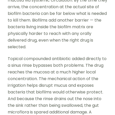
mucosa via systemic circulation. By the time they
arrive, the concentration at the actual site of
biofilm bacteria can be far below what is needed
to kill them. Biofilms add another barrier — the
bacteria living inside the biofilm matrix are
physically harder to reach with any orally
delivered drug, even when the right drug is
selected.
Topical compounded antibiotic added directly to
a sinus rinse bypasses both problems. The drug
reaches the mucosa at a much higher local
concentration. The mechanical action of the
irrigation helps disrupt mucus and exposes
bacteria that biofilms would otherwise protect.
And because the rinse drains out the nose into
the sink rather than being swallowed, the gut
microflora is spared additional damage. A