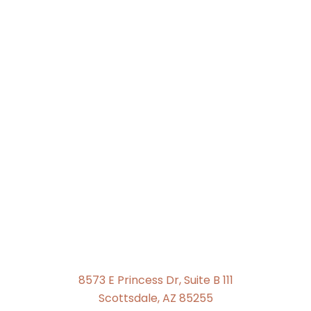
8573 E Princess Dr, Suite B 111
Scottsdale, AZ 85255