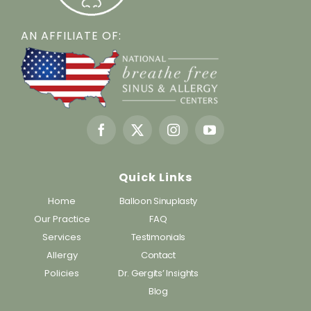
AN AFFILIATE OF:
Quick Links
Home
Balloon Sinuplasty
Our Practice
FAQ
Services
Testimonials
Allergy
Contact
Policies
Dr. Gergits’ Insights
Blog
Working Hours: