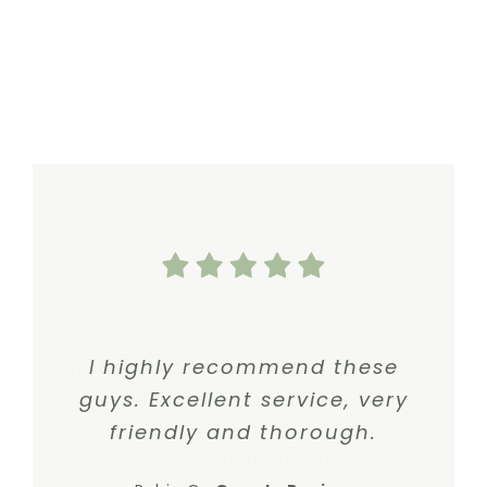
Highly recommend Dr. Gergits!
I highly recommend these
guys. Excellent service, very
Best ENT I’ve Seen.
friendly and thorough.
Eric I.
,
Google Review