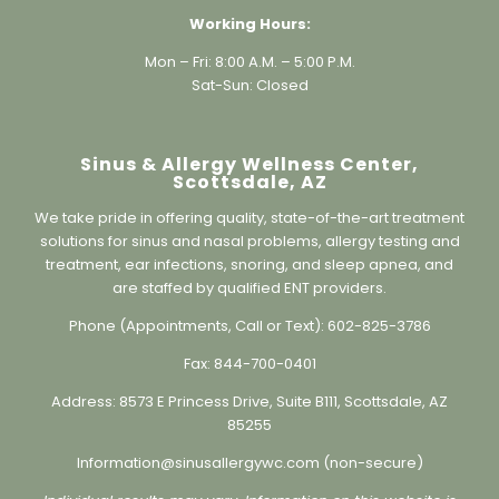
Mon – Fri: 8:00 A.M. – 5:00 P.M.
Sat-Sun: Closed
Sinus & Allergy Wellness Center,
Scottsdale, AZ
We take pride in offering quality, state-of-the-art treatment
solutions for sinus and nasal problems, allergy testing and
treatment, ear infections, snoring, and sleep apnea, and
are staffed by qualified ENT providers.
Phone (Appointments, Call or Text):
602-825-3786
Fax:
844-700-0401
Address:
8573 E Princess Drive, Suite B111, Scottsdale, AZ
85255
Information@sinusallergywc.co
m (non-secure)
Individual results may vary. Information on this website is
for educational purposes only and is not a substitute for