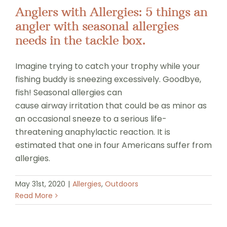
Anglers with Allergies: 5 things an
angler with seasonal allergies
needs in the tackle box.
Imagine trying to catch your trophy while your
fishing buddy is sneezing excessively. Goodbye,
fish! Seasonal allergies can
cause airway irritation that could be as minor as
an occasional sneeze to a serious life-
threatening anaphylactic reaction. It is
estimated that one in four Americans suffer from
allergies.
May 31st, 2020
|
Allergies
,
Outdoors
Read More