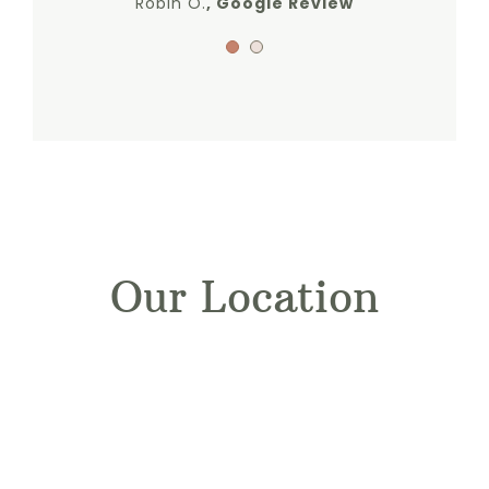
Robin O.
,
Google Review
Our Location