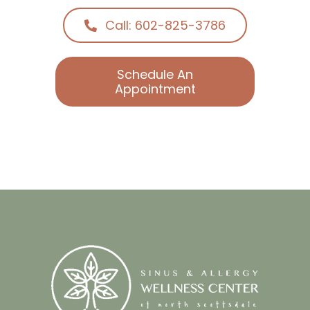
Call: 602-825-3786
Schedule An
Appointment