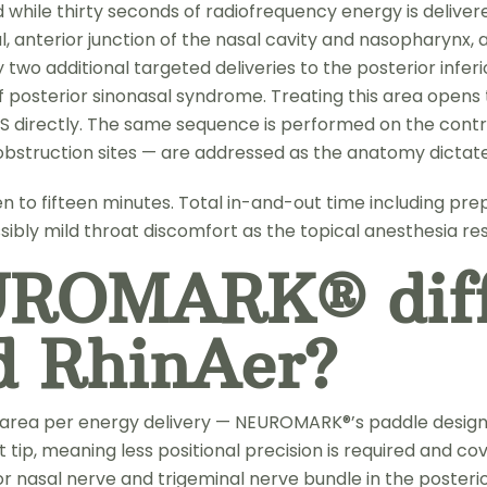
d while thirty seconds of radiofrequency energy is deliver
l, anterior junction of the nasal cavity and nasopharynx,
 two additional targeted deliveries to the posterior infe
r of posterior sinonasal syndrome. Treating this area ope
directly. The same sequence is performed on the contra
e obstruction sites — are addressed as the anatomy dictate
n to fifteen minutes. Total in-and-out time including pre
ibly mild throat discomfort as the topical anesthesia r
UROMARK® diff
d RhinAer?
e area per energy delivery — NEUROMARK®’s paddle design
tip, meaning less positional precision is required and co
or nasal nerve and trigeminal nerve bundle in the posteri