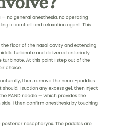
nvolve?
a — no general anesthesia, no operating
ding a comfort and relaxation agent. This
the floor of the nasal cavity and extending
middle turbinate and delivered anteriorly
turbinate. At this point I step out of the
eir choice.
ke naturally, then remove the neuro-paddies.
should. I suction any excess gel, then inject
ng the RAND needle — which provides the
h side. I then confirm anesthesia by touching
e posterior nasopharynx. The paddles are