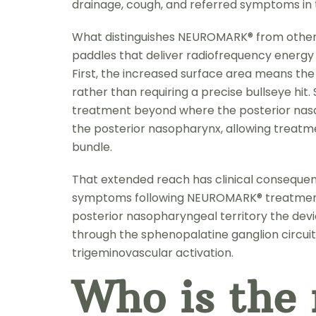
drainage, cough, and referred symptoms in th
What distinguishes NEUROMARK® from other po
paddles that deliver radiofrequency energy 
First, the increased surface area means the 
rather than requiring a precise bullseye hi
treatment beyond where the posterior nasal 
the posterior nasopharynx, allowing treatme
bundle.
That extended reach has clinical consequen
symptoms following NEUROMARK® treatment —
posterior nasopharyngeal territory the devi
through the sphenopalatine ganglion circuit
trigeminovascular activation.
Who is the 