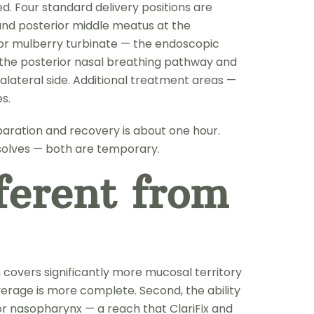
ed. Four standard delivery positions are
 and posterior middle meatus at the
rior mulberry turbinate — the endoscopic
ns the posterior nasal breathing pathway and
lateral side. Additional treatment areas —
s.
paration and recovery is about one hour.
esolves — both are temporary.
erent from
 covers significantly more mucosal territory
verage is more complete. Second, the ability
or nasopharynx — a reach that ClariFix and