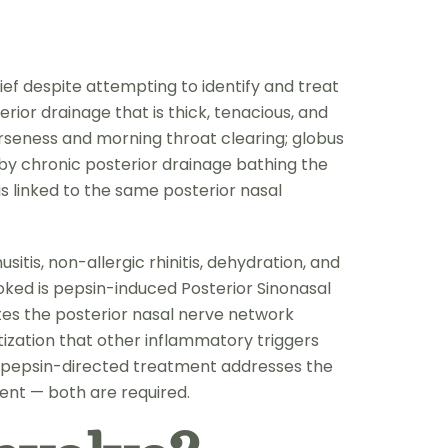
ief despite attempting to identify and treat
rior drainage that is thick, tenacious, and
arseness and morning throat clearing; globus
n by chronic posterior drainage bathing the
is linked to the same posterior nasal
itis, non-allergic rhinitis, dehydration, and
ked is pepsin-induced Posterior Sinonasal
ates the posterior nasal nerve network
tization that other inflammatory triggers
 pepsin-directed treatment addresses the
ent — both are required.