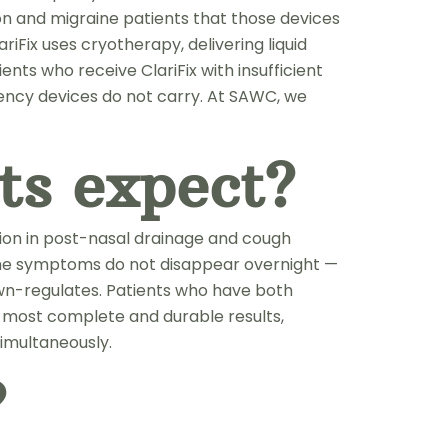
on and migraine patients that those devices
Fix uses cryotherapy, delivering liquid
nts who receive ClariFix with insufficient
uency devices do not carry. At SAWC, we
ts expect?
ion in post-nasal drainage and cough
 The symptoms do not disappear overnight —
own-regulates. Patients who have both
e most complete and durable results,
imultaneously.
?