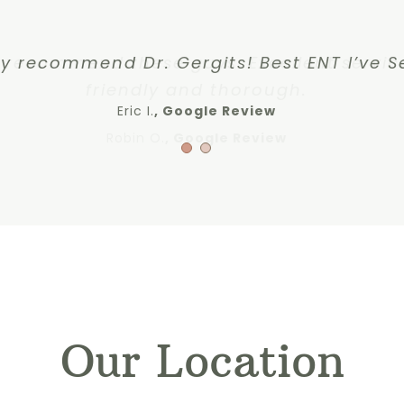
y recommend these guys. Excellent servic
ly recommend Dr. Gergits! Best ENT I’ve S
friendly and thorough.
Eric I.
Google Review
Robin O.
,
Google Review
Our Location