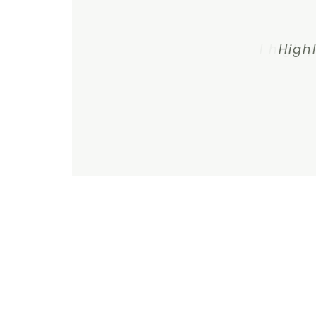
I highl
High