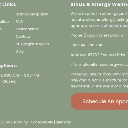
 Links
Sinus & Allergy Welln
We take pride in offering qualit
Balloon Sinuplasty
nasal problems, allergy testing
ctice
FAQ
apnea, and are staffed by qual
s
Testimonials
Phone (Appointments, Call or T
Contact
s
Dr. Gergits’ Insights
Fax:
844-700-0401
Blog
Address:
8573 E Princess Drive,
Information@sinusallergywc.c
g Hours:
Individual results may vary. In
i: 8:00 A.M. – 5:00 P.M.
only and is not a substitute fo
: Closed
treatment. In the event of a me
Schedule An App