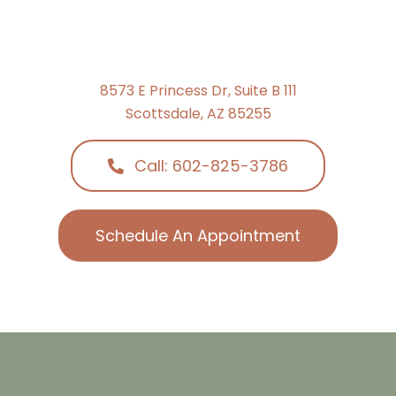
8573 E Princess Dr, Suite B 111
Scottsdale, AZ 85255
Call: 602-825-3786
Schedule An Appointment