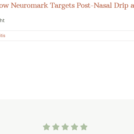
How Neuromark Targets Post-Nasal Drip a
ght
tis