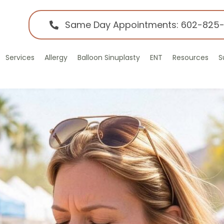
Same Day Appointments: 602-825
Services
Allergy
Balloon Sinuplasty
ENT
Resources
S