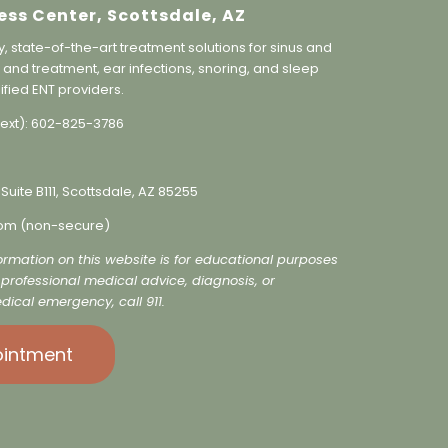
ess Center, Scottsdale, AZ
y, state-of-the-art treatment solutions for sinus and
 and treatment, ear infections, snoring, and sleep
ified ENT providers.
ext):
602-825-3786
 Suite B111, Scottsdale, AZ 85255
o
m (non-secure)
formation on this website is for educational purposes
r professional medical advice, diagnosis, or
dical emergency, call 911.
ointment