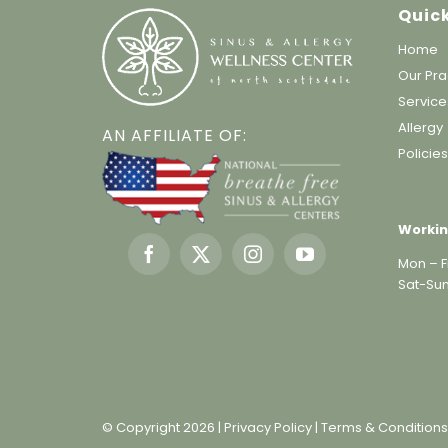
Quick
Home
Our Pra
Service
Allergy
AN AFFILIATE OF:
Policie
Workin
Mon – Fr
Sat-Sun