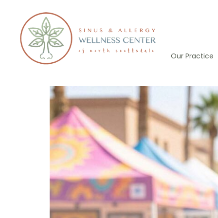
Skip
to
content
Our Practice