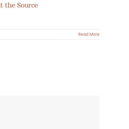
t the Source
Read More