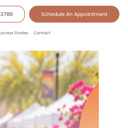
-3786
Schedule An Appointment
uccess Stories
Contact