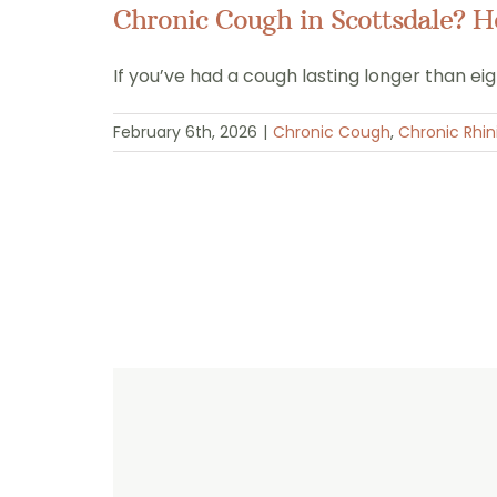
Chronic Cough in Scottsdale? 
If you’ve had a cough lasting longer than ei
February 6th, 2026
|
Chronic Cough
,
Chronic Rhini