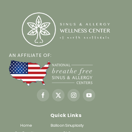
AN AFFILIATE OF:
Quick Links