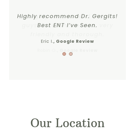
Highly recommend Dr. Gergits!
I highly recommend these
guys. Excellent service, very
Best ENT I’ve Seen.
friendly and thorough.
Eric I.
Google Review
Robin O.
,
Google Review
Our Location