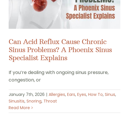
Can Acid Reflux Cause Chronic
Sinus Problems? A Phoenix Sinus
Specialist Explains
If you’re dealing with ongoing sinus pressure,
congestion, or
January 7th, 2026
|
Allergies
,
Ears
,
Eyes
,
How To
,
Sinus
,
Sinusitis
,
Snoring
,
Throat
Read More