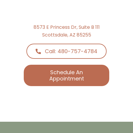
8573 E Princess Dr, Suite B 111
Scottsdale, AZ 85255
Call: 480-757-4784
Schedule An
Appointment