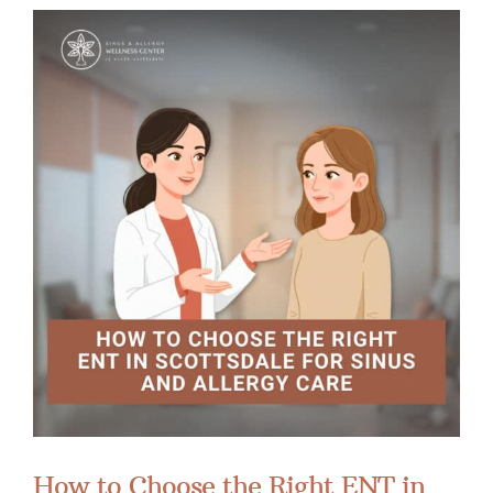
How to Choose the Right ENT in