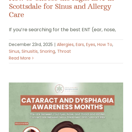
Scottsdale for Sinus and Allergy
Care
If you’re searching for the best ENT (ear, nose,
December 23rd, 2025
|
Allergies
,
Ears
,
Eyes
,
How To
,
Sinus
,
Sinusitis
,
Snoring
,
Throat
Read More