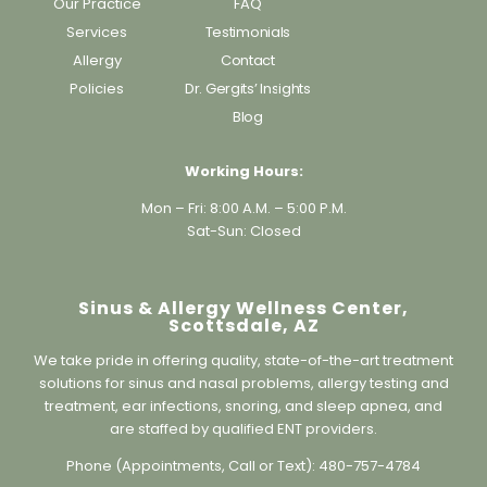
Home
Balloon Sinuplasty
Our Practice
FAQ
Services
Testimonials
Allergy
Contact
Policies
Dr. Gergits’ Insights
Blog
Working Hours:
Mon – Fri: 8:00 A.M. – 5:00 P.M.
Sat-Sun: Closed
Sinus & Allergy Wellness Center,
Scottsdale, AZ
We take pride in offering quality, state-of-the-art treatment
solutions for sinus and nasal problems, allergy testing and
treatment, ear infections, snoring, and sleep apnea, and
are staffed by qualified ENT providers.