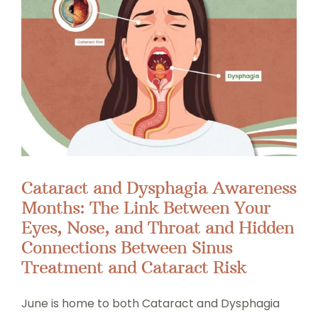
Cataract and Dysphagia Awareness
Months: The Link Between Your
Eyes, Nose, and Throat and Hidden
Connections Between Sinus
Treatment and Cataract Risk
June is home to both Cataract and Dysphagia