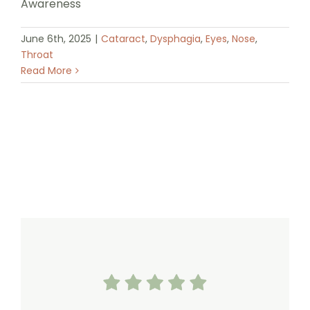
Awareness
June 6th, 2025
|
Cataract
,
Dysphagia
,
Eyes
,
Nose
,
Throat
Read More