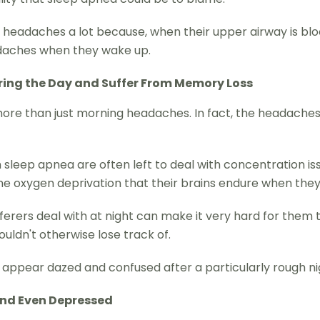
 headaches a lot because, when their upper airway is blo
eadaches when they wake up.
ring the Day and Suffer From Memory Loss
 more than just morning headaches. In fact, the headaches
sleep apnea are often left to deal with concentration is
the oxygen deprivation that their brains endure when they
erers deal with at night can make it very hard for them to
uldn't otherwise lose track of.
pear dazed and confused after a particularly rough night. I
 and Even Depressed