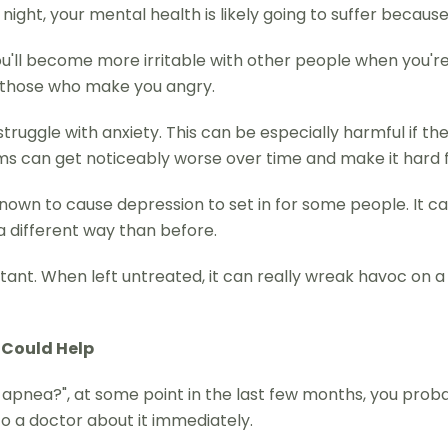
night, your mental health is likely going to suffer because 
you'll become more irritable with other people when you're
at those who make you angry.
truggle with anxiety. This can be especially harmful if t
s can get noticeably worse over time and make it hard f
known to cause depression to set in for some people. It c
 a different way than before.
rtant. When left untreated, it can really wreak havoc on a
 Could Help
ep apnea?", at some point in the last few months, you pro
 to a doctor about it immediately.