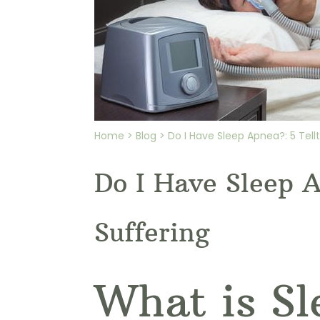
Home > Blog > Do I Have Sleep Apnea?: 5 Tellt
Do I Have Sleep A
Suffering
What is S