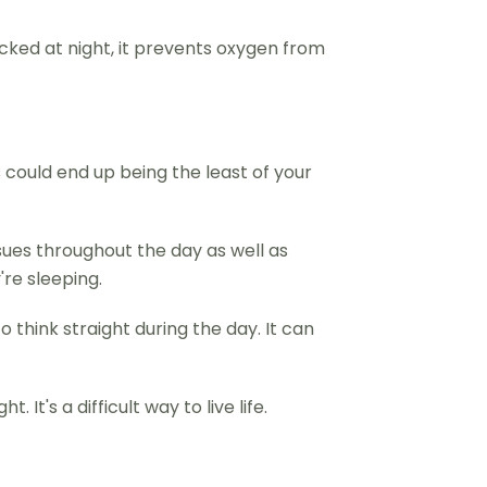
cked at night, it prevents oxygen from
 could end up being the least of your
sues throughout the day as well as
're sleeping.
 think straight during the day. It can
t's a difficult way to live life.