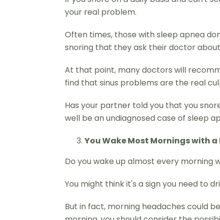
your real problem.
Often times, those with sleep apnea don't 
snoring that they ask their doctor about 
At that point, many doctors will recommen
find that sinus problems are the real culp
Has your partner told you that you snore 
well be an undiagnosed case of sleep apn
You Wake Most Mornings with 
Do you wake up almost every morning 
You might think it's a sign you need to d
But in fact, morning headaches could be 
morning, you should consider the possibi