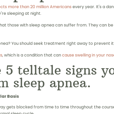
ects more than 20 million Americans
every year. It's a da
re sleeping at night.
s that those with sleep apnea can suffer from. They can be
ea? You should seek treatment right away to prevent it f
is
, which is a condition that can
cause swelling in your nos
 5 telltale signs y
om sleep apnea.
lar Basis
ay gets blocked from time to time throughout the course of
ormal sleep cycle.