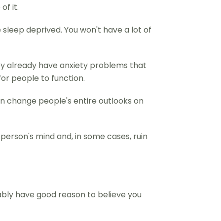
of it.
 sleep deprived. You won't have a lot of
hey already have anxiety problems that
or people to function.
an change people's entire outlooks on
 person's mind and, in some cases, ruin
bably have good reason to believe you