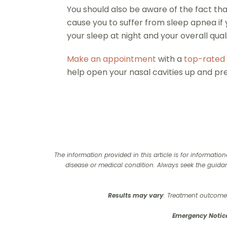
You should also be aware of the fact that
cause you to suffer from sleep apnea if 
your sleep at night and your overall qualit
Make an appointment
with a
top-rated 
help open your nasal cavities up and p
The information provided in this article is for informati
disease or medical condition. Always seek the guida
Results may vary
: Treatment outcomes
Emergency Notic