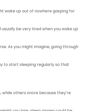
ight wake up out of nowhere gasping for
ll usually be very tired when you wake up
orse. As you might imagine, going through
ay to start sleeping regularly so that
, while others snore because they're
 weight you lose, sleep apnea could be