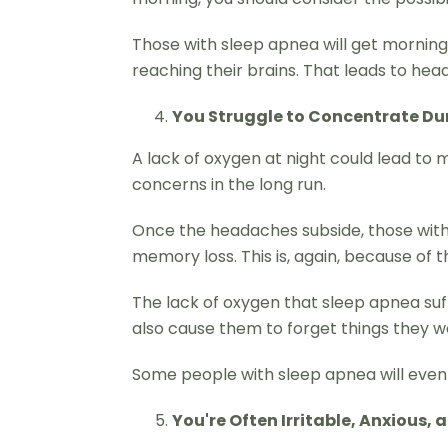
Those with sleep apnea will get morning
reaching their brains. That leads to h
You Struggle to Concentrate Du
A lack of oxygen at night could lead to
concerns in the long run.
Once the headaches subside, those with 
memory loss. This is, again, because of 
The lack of oxygen that sleep apnea suff
also cause them to forget things they wo
Some people with sleep apnea will even ap
You're Often Irritable, Anxious,