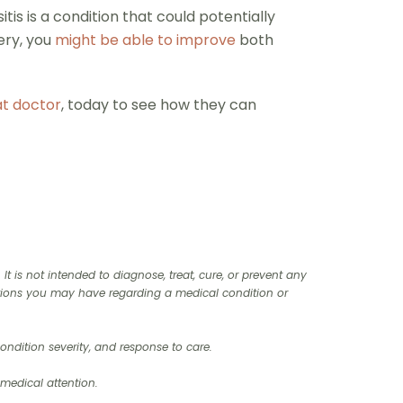
tis is a condition that could potentially
ery, you
might be able to improve
both
at doctor
, today to see how they can
t is not intended to diagnose, treat, cure, or prevent any
stions you may have regarding a medical condition or
ndition severity, and response to care.‍
 medical attention.