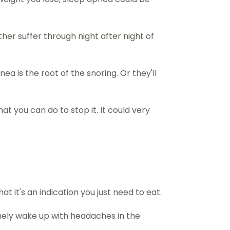
other suffer through night after night of
a is the root of the snoring. Or they'll
t you can do to stop it. It could very
t it's an indication you just need to eat.
inely wake up with headaches in the