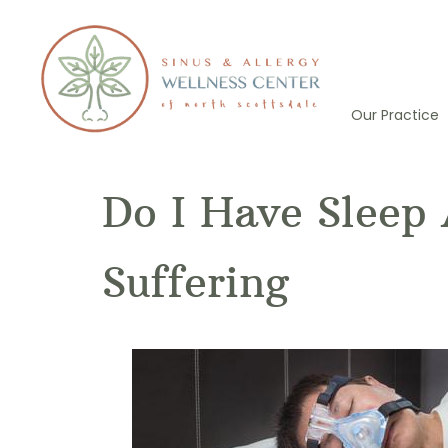
Skip
to
content
Our Practice
Do I Have Sleep 
Suffering