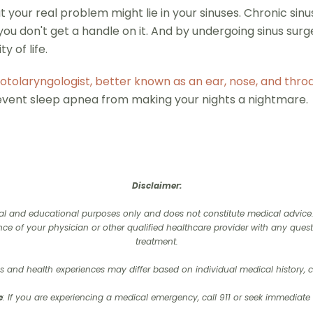
 your real problem might lie in your sinuses. Chronic sinusi
you don't get a handle on it. And by undergoing sinus surg
y of life.
otolaryngologist, better known as an ear, nose, and thro
revent sleep apnea from making your nights a nightmare.
Disclaimer:
onal and educational purposes only and does not constitute medical advice. I
nce of your physician or other qualified healthcare provider with any que
treatment.‍
 and health experiences may differ based on individual medical history, co
e
: If you are experiencing a medical emergency, call 911 or seek immediate