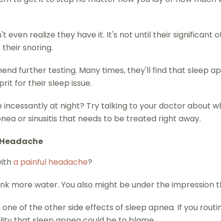
even realize they have it. It's not until their significant 
their snoring.
d further testing. Many times, they'll find that sleep apne
rit for their sleep issue.
incessantly at night? Try talking to your doctor about wha
ea or sinusitis that needs to be treated right away.
a Headache
with
a painful headache
?
rink more water. You also might be under the impression tha
one of the other side effects of sleep apnea. If you rout
lity that sleep apnea could be to blame.