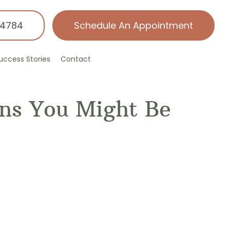
-4784
Schedule An Appointment
uccess Stories
Contact
gns You Might Be