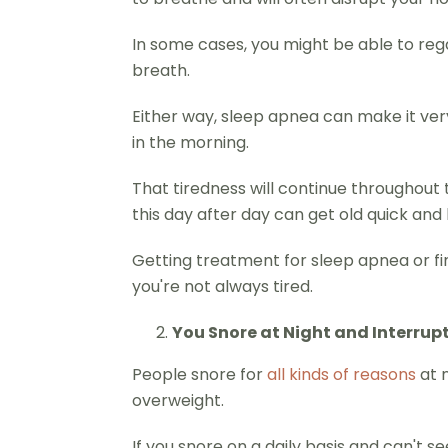
In some cases, you might be able to rega
breath.
Either way, sleep apnea can make it very 
in the morning.
That tiredness will continue throughout 
this day after day can get old quick and l
Getting treatment for sleep apnea or findi
you're not always tired.
You Snore at Night and Interrup
People snore for
all kinds of reasons
at n
overweight.
If you snore on a daily basis and can't 