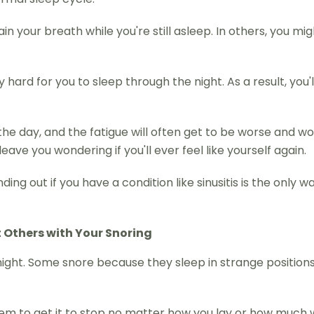
in your breath while you're still asleep. In others, you m
hard for you to sleep through the night. As a result, you'
the day, and the fatigue will often get to be worse and w
eave you wondering if you'll ever feel like yourself again.
ng out if you have a condition like sinusitis is the only w
t Others with Your Snoring
ight. Some snore because they sleep in strange positions
seem to get it to stop no matter how you lay or how much