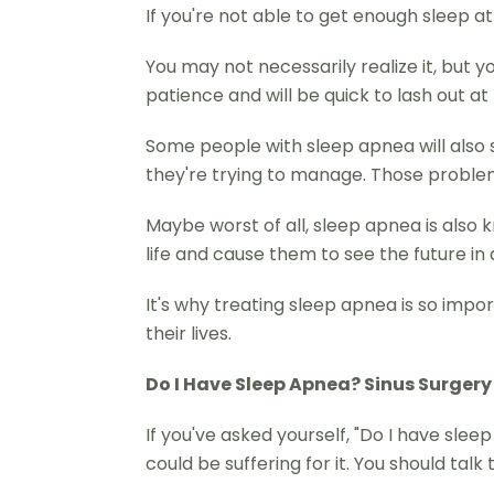
If you're not able to get enough sleep at 
You may not necessarily realize it, but 
patience and will be quick to lash out 
Some people with sleep apnea will also s
they're trying to manage. Those problem
Maybe worst of all, sleep apnea is also 
life and cause them to see the future in
It's why treating sleep apnea is so impo
their lives.
Do I Have Sleep Apnea? Sinus Surgery
If you've asked yourself, "Do I have sle
could be suffering for it. You should talk