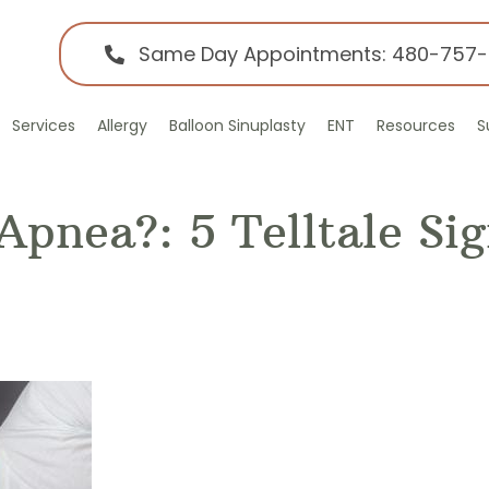
Same Day Appointments: 480-757
Services
Allergy
Balloon Sinuplasty
ENT
Resources
S
Apnea?: 5 Telltale Si