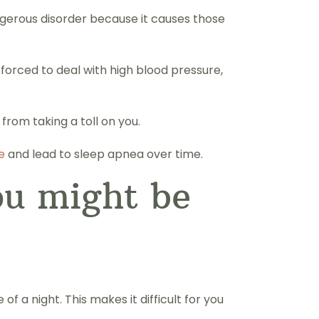
ngerous disorder because it causes those
 forced to deal with high blood pressure,
rom taking a toll on you.
e
and lead to sleep apnea over time.
ou might be
 a night. This makes it difficult for you