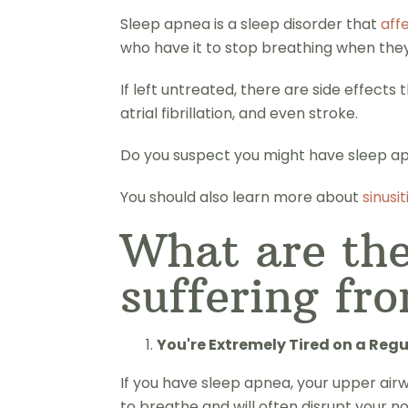
Sleep apnea is a sleep disorder that
aff
who have it to stop breathing when they'
If left untreated, there are side effect
atrial fibrillation, and even stroke.
Do you suspect you might have sleep apn
You should also learn more about
sinusit
What are the
suffering fr
You're Extremely Tired on a Regu
If you have sleep apnea, your upper airw
to breathe and will often disrupt your n