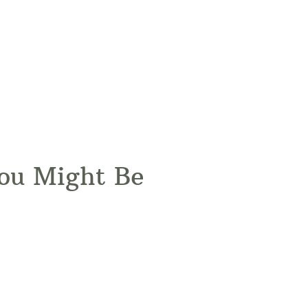
You Might Be