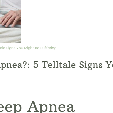
ale Signs You Might Be Suffering
pnea?: 5 Telltale Signs 
leep Apnea